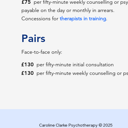
£75
per fifty-minute weekly counselling or ps
payable on the day or monthly in arrears.
Concessions for
therapists in training
.
Pairs
Face-to-face only:
£130
per fifty-minute initial consultation
£130
per fifty-minute weekly counselling or 
Caroline Clarke Psychotherapy © 2025