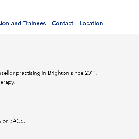
sion and Trainees
Contact
Location
sellor practising in Brighton since 2011.
herapy.
h or BACS.