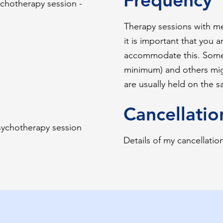
ychotherapy session -
Therapy sessions with m
it is important that you a
accommodate this. Some
minimum) and others migh
are usually held on the 
Cancellatio
psychotherapy session
Details of my cancellatio