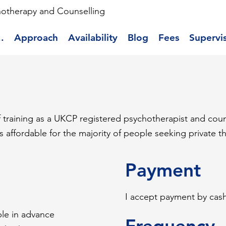
hotherapy and Counselling
.
Approach
Availability
Blog
Fees
Supervi
of training as a UKCP registered psychotherapist and coun
is affordable for the majority of people seeking private t
Payment
I accept payment by cas
able in advance
Frequency