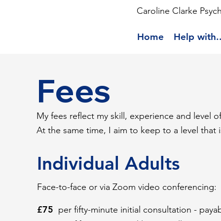
Caroline Clarke Psyc
Home
Help with..
Fees
My fees reflect my skill, experience and level 
At the same time, I aim to keep to a level that 
Individual Adults
Face-to-face or via Zoom video conferencing:
£75
per fifty-minute initial consultation - pay