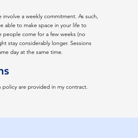
e involve a weekly commitment. As such,
re able to make space in your life to
 people come for a few weeks (no
t stay considerably longer. Sessions
same day at the same time.
ns
n policy are provided in my contract.