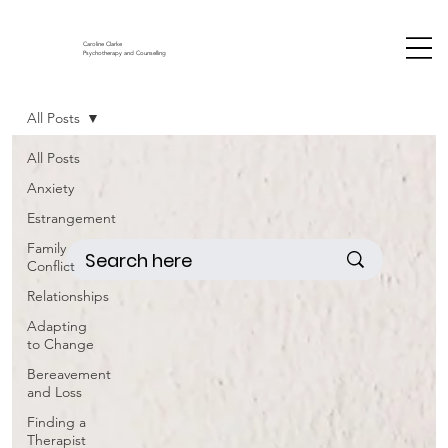
Caroline Clarke
Psychotherapy and Counselling
All Posts
All Posts
Anxiety
Estrangement
Family
Conflict
Relationships
Adapting
to Change
Bereavement
and Loss
Finding a
Therapist