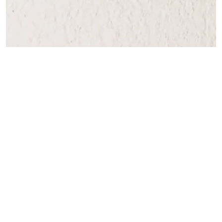
Caroline Clarke
Aug 5, 2025
2 min read
Fear Of Death Or Dying
We all know that we are born, that we live - and then we die.
Mostly, we manage to deal with the fact that we are mortal and ge
on with the business of living. However, sometimes we can becom