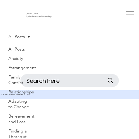
Caroline Clarke
Psychotherapy and Counselling
All Posts
All Posts
Anxiety
Estrangement
Family
Conflict
Relationships
Caroline Clarke Psychotherapy © 2025
Adapting
to Change
Bereavement
and Loss
Finding a
Therapist