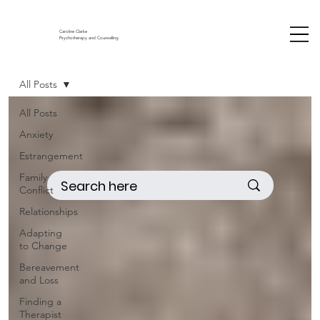
Caroline Clarke
Psychotherapy and Counselling
All Posts
All Posts
Anxiety
Estrangement
Family
Conflict
Relationships
Adapting
to Change
Bereavement
and Loss
Finding a
Therapist