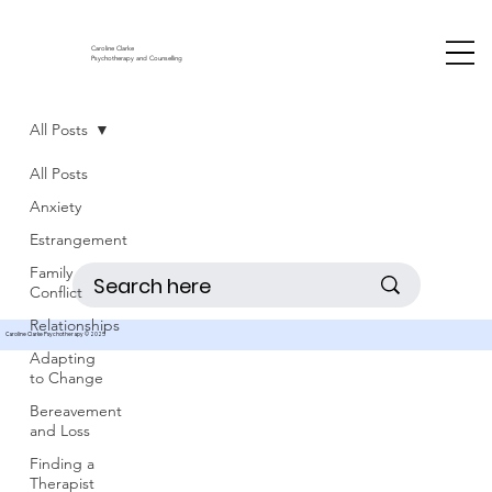
Caroline Clarke
Psychotherapy and Counselling
All Posts
All Posts
Anxiety
Estrangement
Family
Conflict
Relationships
Caroline Clarke Psychotherapy © 2025
Adapting
to Change
Bereavement
and Loss
Finding a
Therapist