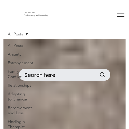
Caroline Clarke
Psychotherapy and Counselling
All Posts
All Posts
Anxiety
Estrangement
Family
Conflict
Relationships
Adapting
to Change
Bereavement
and Loss
Finding a
Therapist