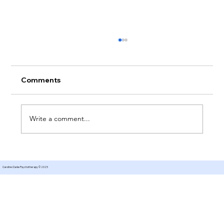
Comments
Write a comment...
How Do I Choose The Right
Counsellor For Me?
Caroline Clarke Psychotherapy © 2025