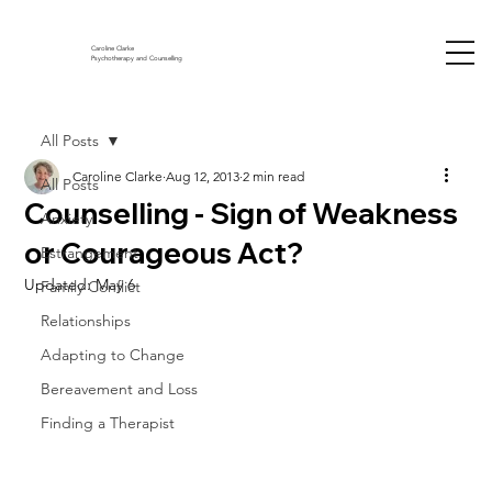
Caroline Clarke
Psychotherapy and Counselling
All Posts
Caroline Clarke
Aug 12, 2013
2 min read
All Posts
Counselling - Sign of Weakness
Anxiety
or Courageous Act?
Estrangement
Updated:
May 6
Family Conflict
Relationships
Adapting to Change
Bereavement and Loss
Finding a Therapist