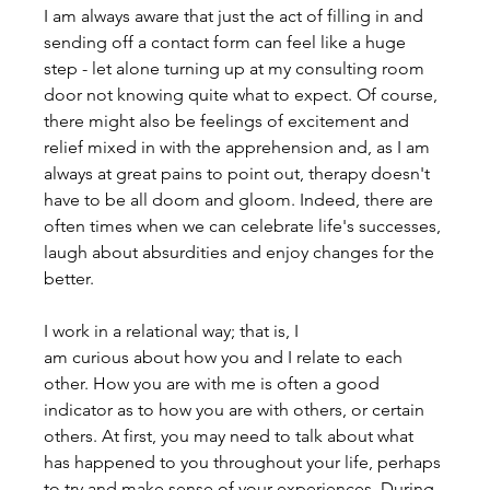
I am always aware that just the act of filling in and 
sending off a contact form can feel like a huge 
step - let alone turning up at my consulting room 
door not knowing quite what to expect. Of course, 
there might also be feelings of excitement and 
relief mixed in with the apprehension and, as I am 
always at great pains to point out, therapy doesn't 
have to be all doom and gloom. Indeed, there are 
often times when we can celebrate life's successes, 
laugh about absurdities and enjoy changes for the 
better.
I work in a relational way; that is, I 
am curious about how you and I relate to each 
other. How you are with me is often a good 
indicator as to how you are with others, or certain 
others. At first, you may need to talk about what 
has happened to you throughout your life, perhaps 
to try and make sense of your experiences. During 