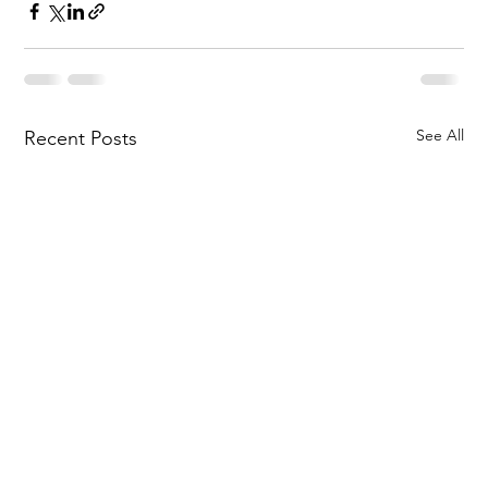
See All
Recent Posts