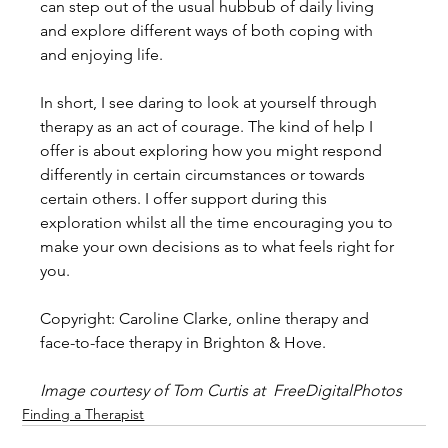
can step out of the usual hubbub of daily living 
and explore different ways of both coping with 
and enjoying life.
In short, I see daring to look at yourself through 
therapy as an act of courage. The kind of help I 
offer is about exploring how you might respond 
differently in certain circumstances or towards 
certain others. I offer support during this 
exploration whilst all the time encouraging you to 
make your own decisions as to what feels right for 
you.
Copyright: Caroline Clarke, online therapy and 
face-to-face therapy in Brighton & Hove.
Image courtesy of Tom Curtis at  FreeDigitalPhotos 
Finding a Therapist