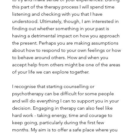
this part of the therapy process I will spend time 
listening and checking with you that I have 
understood. Ultimately, though, I am interested in 
finding out whether something in your past is 
having a detrimental impact on how you approach 
the present. Perhaps you are making assumptions 
about how to respond to your own feelings or how 
to behave around others. How and when you 
accept help from others might be one of the areas 
of your life we can explore together.
I recognise that starting counselling or 
psychotherapy can be difficult for some people 
and will do everything I can to support you in your 
decision. Engaging in therapy can also feel like 
hard work - taking energy, time and courage to 
keep going, particularly during the first few 
months. My aim is to offer a safe place where you 