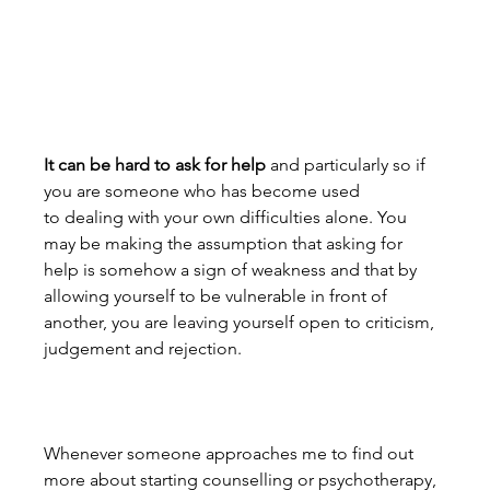
It can be hard to ask for help
 and particularly so if 
you are someone who has become used 
to dealing with your own difficulties alone. You 
may be making the assumption that asking for 
help is somehow a sign of weakness and that by 
allowing yourself to be vulnerable in front of 
another, you are leaving yourself open to criticism, 
judgement and rejection.
Whenever someone approaches me to find out 
more about starting counselling or psychotherapy, 