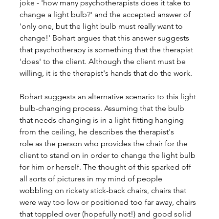
joke - 'how many psychotherapists does it take to 
change a light bulb?' and the accepted answer of 
'only one, but the light bulb must really want to 
change!' Bohart argues that this answer suggests 
that psychotherapy is something that the therapist 
'does' to the client. Although the client must be 
willing, it is the therapist's hands that do the work.
Bohart suggests an alternative scenario to this light 
bulb-changing process. Assuming that the bulb 
that needs changing is in a light-fitting hanging 
from the ceiling, he describes the therapist's 
role as the person who provides the chair for the 
client to stand on in order to change the light bulb 
for him or herself. The thought of this sparked off 
all sorts of pictures in my mind of people 
wobbling on rickety stick-back chairs, chairs that 
were way too low or positioned too far away, chairs 
that toppled over (hopefully not!) and good solid 