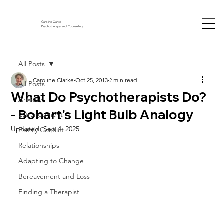
Caroline Clarke
Psychotherapy and Counselling
All Posts
Caroline Clarke
Oct 25, 2013
2 min read
All Posts
What Do Psychotherapists Do?
Anxiety
- Bohart's Light Bulb Analogy
Estrangement
Updated:
Sep 4, 2025
Family Conflict
Relationships
Adapting to Change
Bereavement and Loss
Finding a Therapist