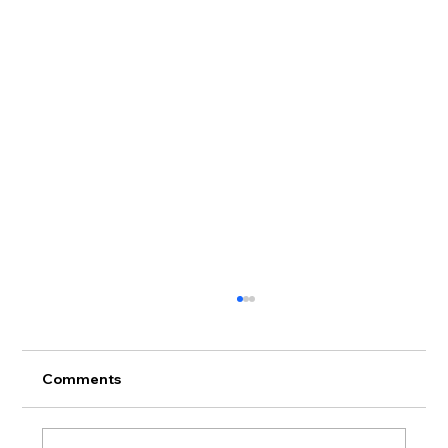
Comments