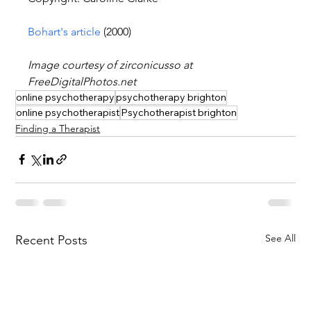
Bohart's article
 (2000)
Image courtesy of zirconicusso at 
FreeDigitalPhotos.net
online psychotherapy
psychotherapy brighton
online psychotherapist
Psychotherapist brighton
Finding a Therapist
See All
Recent Posts