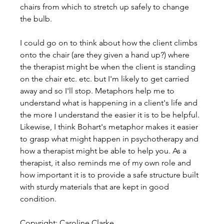
chairs from which to stretch up safely to change 
the bulb.
I could go on to think about how the client climbs 
onto the chair (are they given a hand up?) where 
the therapist might be when the client is standing 
on the chair etc. etc. but I'm likely to get carried 
away and so I'll stop. Metaphors help me to 
understand what is happening in a client's life and 
the more I understand the easier it is to be helpful. 
Likewise, I think Bohart's metaphor makes it easier 
to grasp what might happen in psychotherapy and 
how a therapist might be able to help you. As a 
therapist, it also reminds me of my own role and 
how important it is to provide a safe structure built 
with sturdy materials that are kept in good 
condition.
Copyright: Caroline Clarke