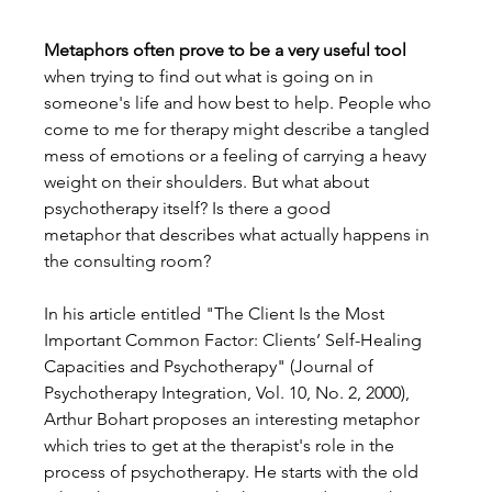
Metaphors often prove to be a very useful tool
when trying to find out what is going on in 
someone's life and how best to help. People who 
come to me for therapy might describe a tangled 
mess of emotions or a feeling of carrying a heavy 
weight on their shoulders. But what about 
psychotherapy itself? Is there a good 
metaphor that describes what actually happens in 
the consulting room?
In his article entitled "The Client Is the Most 
Important Common Factor: Clients’ Self-Healing 
Capacities and Psychotherapy" (Journal of 
Psychotherapy Integration, Vol. 10, No. 2, 2000), 
Arthur Bohart proposes an interesting metaphor 
which tries to get at the therapist's role in the 
process of psychotherapy. He starts with the old 