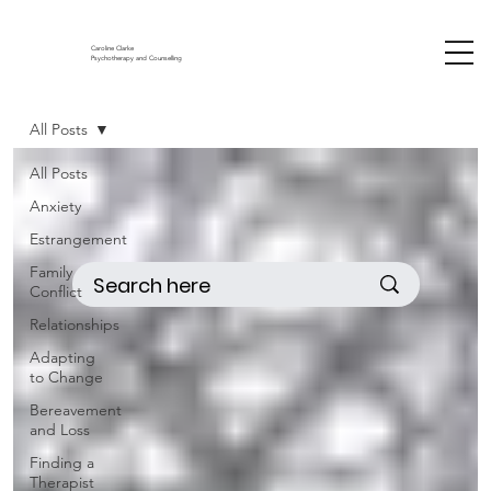
Caroline Clarke
Psychotherapy and Counselling
All Posts
All Posts
Anxiety
Estrangement
Family
Conflict
Relationships
Adapting
to Change
Bereavement
and Loss
Finding a
Therapist