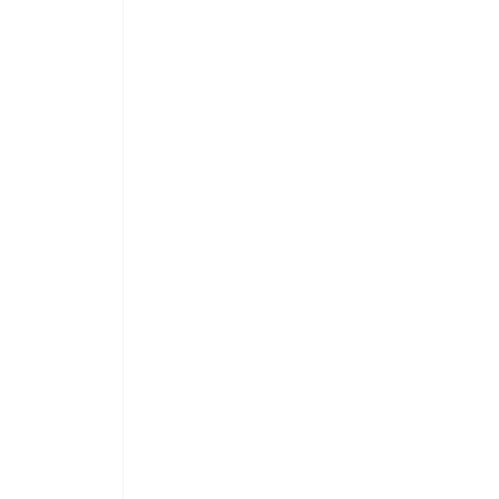
 
 
 
 
 
 