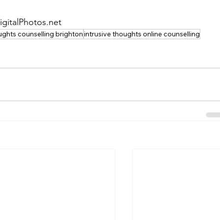
igitalPhotos.net
oughts counselling brighton
intrusive thoughts online counselling