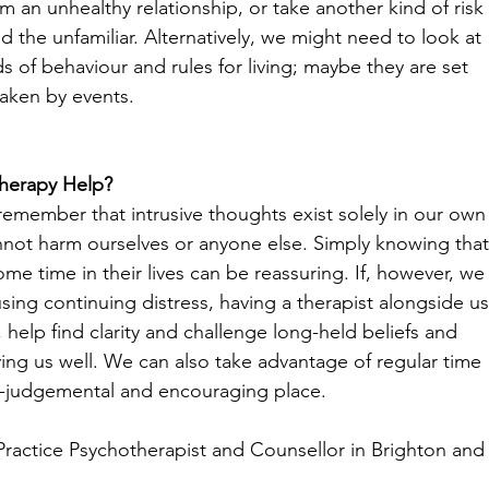
m an unhealthy relationship, or take another kind of risk
d the unfamiliar. Alternatively, we might need to look at 
s of behaviour and rules for living; maybe they are set 
aken by events.
herapy Help?
o remember that intrusive thoughts exist solely in our own
nnot harm ourselves or anyone else. Simply knowing that
 time in their lives can be reassuring. If, however, we
ausing continuing distress, having a therapist alongside us
 help find clarity and challenge long-held beliefs and 
ing us well. We can also take advantage of regular time 
non-judgemental and encouraging place.
Practice Psychotherapist and Counsellor in Brighton and