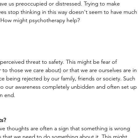
eave us preoccupied or distressed. Trying to make 
ves stop thinking in this way doesn't seem to have much
. How might psychotherapy help?
 perceived threat to safety. This might be fear of 
to those we care about) or that we are ourselves are in
e being rejected by our family, friends or society. Such 
o our awareness completely unbidden and often set up
n end.
ts?
ive thoughts are often a sign that something is wrong 
 us that we need to do something about it. This might 