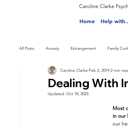
Caroline Clarke Psyc
Home
Help with..
All Posts
Anxiety
Estrangement
Family Conf
Caroline Clarke
Feb 2, 2019
2 min rea
Dealing With 
Updated:
Oct 18, 2025
Most o
in our 
our hea