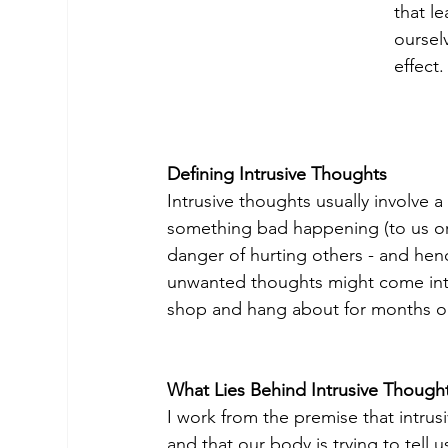
that l
oursel
effect
Defining Intrusive Thoughts
Intrusive thoughts usually involve a
something bad happening (to us or 
danger of hurting others - and henc
unwanted thoughts might come int
shop and hang about for months o
What Lies Behind Intrusive Though
I work from the premise that intrus
and that our body is trying to tell