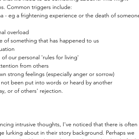
ns. Common triggers include:
a - eg a frightening experience or the death of someon
nal overload
nse of something that has happened to us
tuation
f our personal 'rules for living'
ttention from others
 own strong feelings (especially anger or sorrow)
not been put into words or heard by another
y, or of others' rejection.
ng intrusive thoughts, I've noticed that there is often
ge lurking about in their story background. Perhaps we 