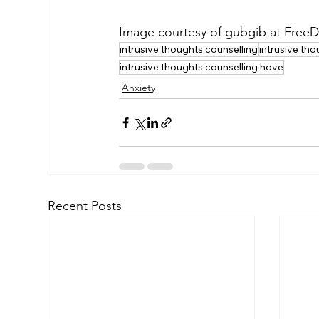
Image courtesy of gubgib at FreeD
intrusive thoughts counselling
intrusive th
intrusive thoughts counselling hove
Anxiety
Recent Posts