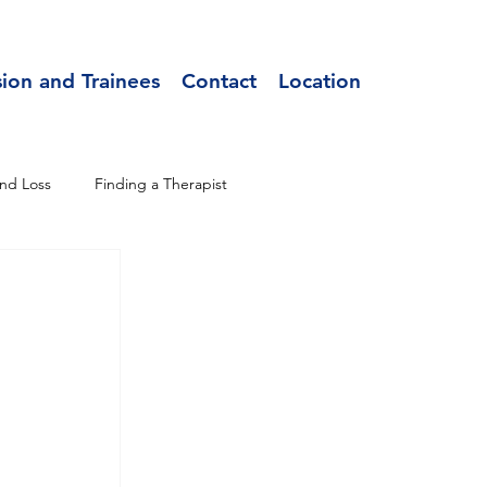
sion and Trainees
Contact
Location
nd Loss
Finding a Therapist
 