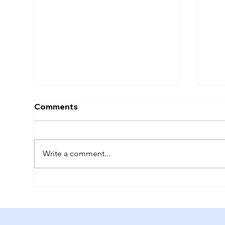
Comments
Future Tripping
Write a comment...
The