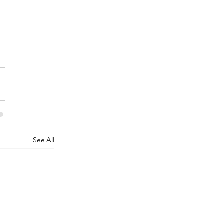
See All