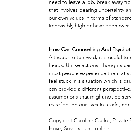
need to leave a job, break away fro
that involves bearing uncertainty an
our own values in terms of standard
impossibly high or have been overt
How Can Counselling And Psychot
Although often vivid, it is useful t
heads. Unlike actions, thoughts ca
most people experience them at some
feel stuck in a situation which is c
can provide a different perspective,
assumptions that might not be serv
to reflect on our lives in a safe, 
Copyright Caroline Clarke, Private 
Hove, Sussex - and online.