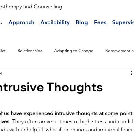
hotherapy and Counselling
.
Approach
Availability
Blog
Fees
Supervi
lict
Relationships
Adapting to Change
Bereavement a
d
Intrusive Thoughts
f us have experienced intrusive thoughts at some point 
lives
. They often arrive at times of high stress and can fill
ds with unhelpful 'what if' scenarios and irrational fears 