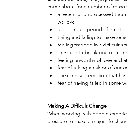
come about for a number of reaso
a recent or unprocessed traum
we love
a prolonged period of emotio
trying and failing to make se
feeling trapped in a difficult si
pressure to break one or more o
feeling unworthy of love and a
fear of taking a risk or of our
unexpressed emotion that has 
fear of having failed in some wa
Making A Difficult Change
When working with people experienci
pressure to make a major life chan