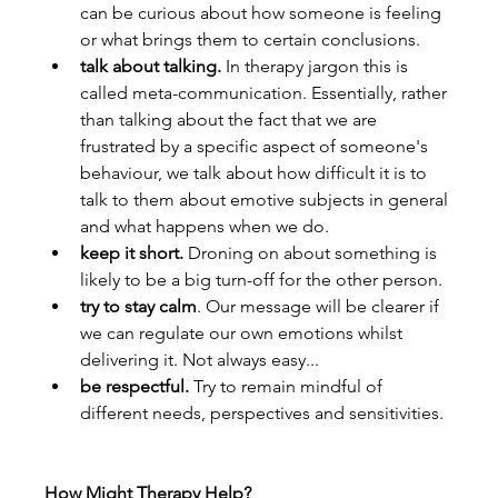
can be curious about how someone is feeling 
or what brings them to certain conclusions.
talk about talking. 
In therapy jargon this is 
called meta-communication. Essentially, rather 
than talking about the fact that we are 
frustrated by a specific aspect of someone's 
behaviour, we talk about how difficult it is to 
talk to them about emotive subjects in general 
and what happens when we do.
keep it short. 
Droning on about something is 
likely to be a big turn-off for the other person.
try to stay calm
. Our message will be clearer if 
we can regulate our own emotions whilst 
delivering it. Not always easy...
be respectful. 
Try to remain mindful of 
different needs, perspectives and sensitivities.
How Might Therapy Help?