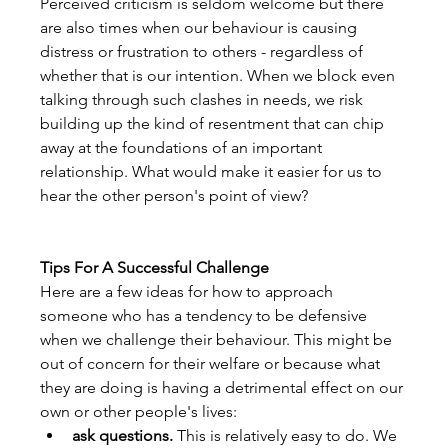
Perceived criticism is seldom welcome but there 
are also times when our behaviour is causing 
distress or frustration to others - regardless of 
whether that is our intention. When we block even 
talking through such clashes in needs, we risk 
building up the kind of resentment that can chip 
away at the foundations of an important 
relationship. What would make it easier for us to 
hear the other person's point of view?
Tips For A Successful Challenge
Here are a few ideas for how to approach 
someone who has a tendency to be defensive 
when we challenge their behaviour. This might be 
out of concern for their welfare or because what 
they are doing is having a detrimental effect on our 
own or other people's lives:
ask questions.
 This is relatively easy to do. We 