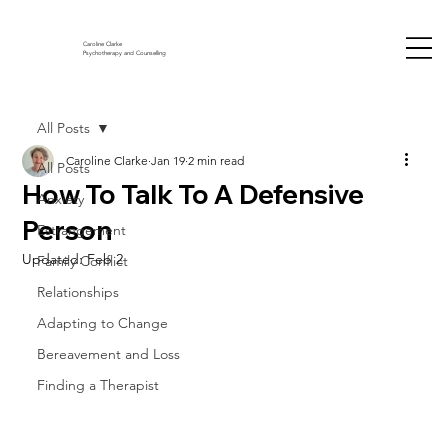
Caroline Clarke
Psychotherapy and Counselling
All Posts
Caroline Clarke
Jan 19
2 min read
All Posts
How To Talk To A Defensive
Anxiety
Person
Estrangement
Updated:
Feb 2
Family Conflict
Relationships
Adapting to Change
Bereavement and Loss
Finding a Therapist