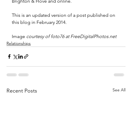
Brighton & Hove and online.
This is an updated version of a post published on 
this blog in February 2014.
Image 
courtesy of foto76 at
FreeDigitalPhotos.net
Relationships
See All
Recent Posts