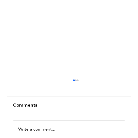
Comments
Write a comment...