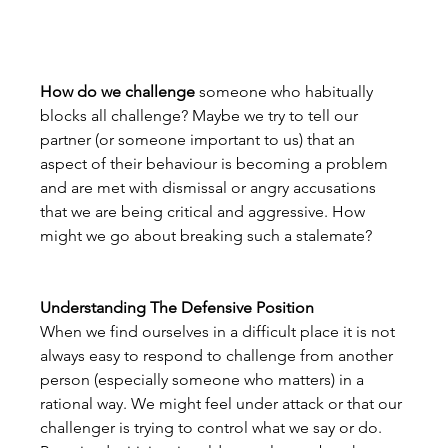
How do we challenge 
someone who habitually 
blocks all challenge? Maybe we try to tell our 
partner (or someone important to us) that an 
aspect of their behaviour is becoming a problem 
and are met with dismissal or angry accusations 
that we are being critical and aggressive. How 
might we go about breaking such a stalemate?
Understanding The Defensive Position
When we find ourselves in a difficult place it is not 
always easy to respond to challenge from another 
person (especially someone who matters) in a 
rational way. We might feel under attack or that our 
challenger is trying to control what we say or do. 