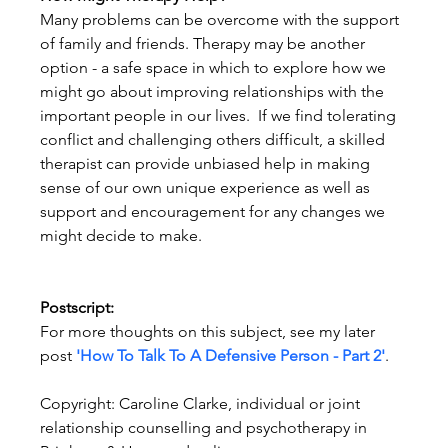
Many problems can be overcome with the support 
of family and friends. Therapy may be another 
option - a safe space in which to explore how we 
might go about improving relationships with the 
important people in our lives.  If we find tolerating 
conflict and challenging others difficult, a skilled 
therapist can provide unbiased help in making 
sense of our own unique experience as well as 
support and encouragement for any changes we 
might decide to make.
Postscript:
For more thoughts on this subject, see my later 
post 
'How To Talk To A Defensive Person - Part 2'
.
Copyright: Caroline Clarke, individual or joint 
relationship counselling and psychotherapy in 