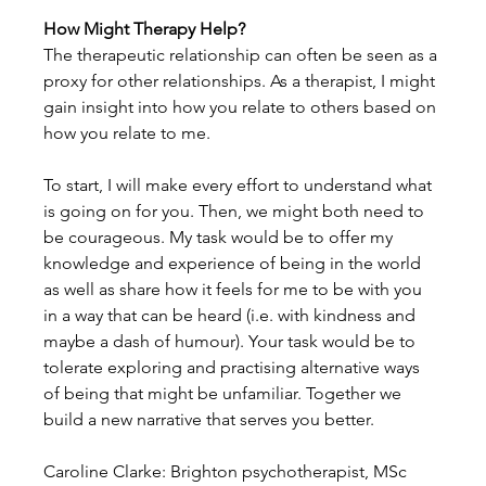
How Might Therapy Help?
The therapeutic relationship can often be seen as a 
proxy for other relationships. As a therapist, I might 
gain insight into how you relate to others based on 
how you relate to me.
To start, I will make every effort to understand what 
is going on for you. Then, we might both need to 
be courageous. My task would be to offer my 
knowledge and experience of being in the world 
as well as share how it feels for me to be with you 
in a way that can be heard (i.e. with kindness and 
maybe a dash of humour). Your task would be to 
tolerate exploring and practising alternative ways 
of being that might be unfamiliar. Together we 
build a new narrative that serves you better.
Caroline Clarke: Brighton psychotherapist, MSc 