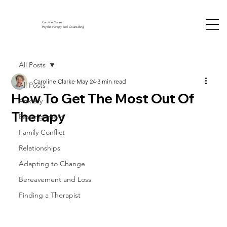
Caroline Clarke
Psychotherapy and Counselling
All Posts
Caroline Clarke
May 24
3 min read
All Posts
How To Get The Most Out Of
Anxiety
Therapy
Estrangement
Family Conflict
Relationships
Adapting to Change
Bereavement and Loss
Finding a Therapist