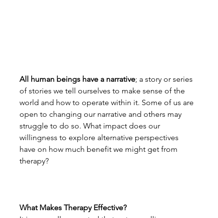
All human beings have a narrative
; a story or series 
of stories we tell ourselves to make sense of the 
world and how to operate within it. Some of us are 
open to changing our narrative and others may 
struggle to do so. What impact does our 
willingness to explore alternative perspectives 
have on how much benefit we might get from 
therapy?
What Makes Therapy Effective?