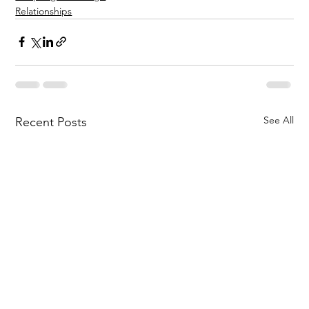
Relationships
See All
Recent Posts