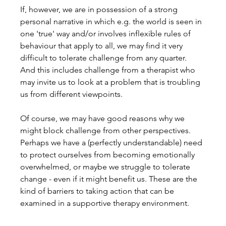
If, however, we are in possession of a strong 
personal narrative in which e.g. the world is seen in 
one 'true' way and/or involves inflexible rules of 
behaviour that apply to all, we may find it very 
difficult to tolerate challenge from any quarter. 
And this includes challenge from a therapist who 
may invite us to look at a problem that is troubling 
us from different viewpoints.
Of course, we may have good reasons why we 
might block challenge from other perspectives. 
Perhaps we have a (perfectly understandable) need 
to protect ourselves from becoming emotionally 
overwhelmed, or maybe we struggle to tolerate 
change - even if it might benefit us. These are the 
kind of barriers to taking action that can be 
examined in a supportive therapy environment.