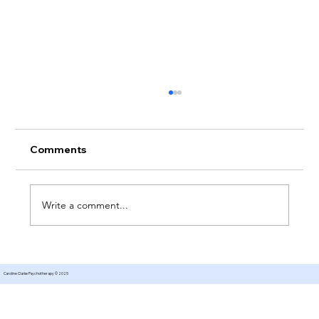
Comments
Write a comment...
Therapy for Managing Expectations
Caroline Clarke Psychotherapy © 2025