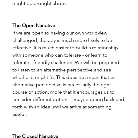
might be brought about. 
The Open Narrative
If we are open to having our own worldview 
challenged, therapy is much more likely to be 
effective. It is much easier to build a relationship 
with someone who can tolerate - or learn to 
tolerate - friendly challenge. We will be prepared 
to listen to an alternative perspective and see 
whether it might fit. This does not mean that an 
alternative perspective is necessarily the right 
course of action, more that it encourages us to 
consider different options - maybe going back and 
forth with an idea until we arrive at something 
useful.
The Closed Narrative