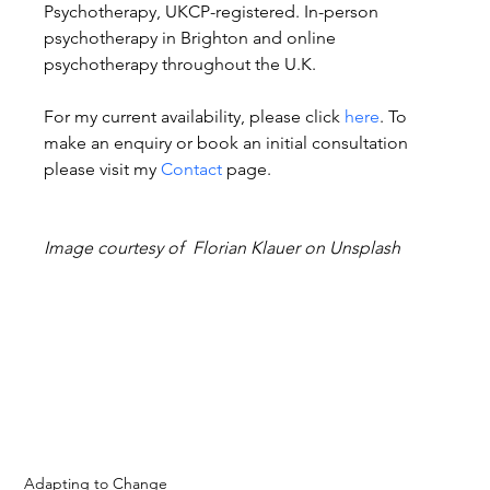
Psychotherapy, UKCP-registered. In-person 
psychotherapy in Brighton and online 
psychotherapy throughout the U.K.
For my current availability, please click 
here
. To 
make an enquiry or book an initial consultation 
please visit my 
Contact
 page.
Image courtesy of  Florian Klauer on Unsplash
Adapting to Change