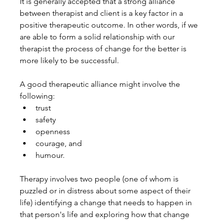
It is generally accepted that a strong alliance 
between therapist and client is a key factor in a 
positive therapeutic outcome. In other words, if we 
are able to form a solid relationship with our 
therapist the process of change for the better is 
more likely to be successful.
A good therapeutic alliance might involve the 
following:
trust
safety
openness
courage, and
humour.
Therapy involves two people (one of whom is 
puzzled or in distress about some aspect of their 
life) identifying a change that needs to happen in 
that person's life and exploring how that change 