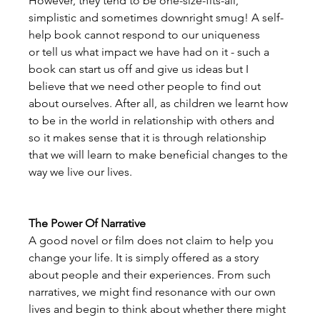
However, they tend to be one-size-fits-all, 
simplistic and sometimes downright smug! A self-
help book cannot respond to our uniqueness 
or tell us what impact we have had on it - such a 
book can start us off and give us ideas but I 
believe that we need other people to find out 
about ourselves. After all, as children we learnt how 
to be in the world in relationship with others and 
so it makes sense that it is through relationship 
that we will learn to make beneficial changes to the 
way we live our lives. 
The Power Of Narrative
A good novel or film does not claim to help you 
change your life. It is simply offered as a story 
about people and their experiences. From such 
narratives, we might find resonance with our own 
lives and begin to think about whether there might 