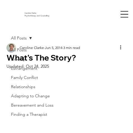
Caroline Clarke
Psychotherapy and Counselling
All Posts
Caroline Clarke
Jun 5, 2014
3 min read
All Posts
What's The Story?
Anxiety
Updated:
Oct 24, 2025
Estrangement
Family Conflict
Relationships
Adapting to Change
Bereavement and Loss
Finding a Therapist