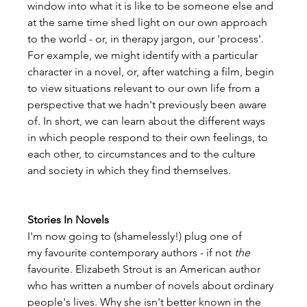
window into what it is like to be someone else and 
at the same time shed light on our own approach 
to the world - or, in therapy jargon, our 'process'. 
For example, we might identify with a particular 
character in a novel, or, after watching a film, begin 
to view situations relevant to our own life from a 
perspective that we hadn't previously been aware 
of. In short, we can learn about the different ways 
in which people respond to their own feelings, to 
each other, to circumstances and to the culture 
and society in which they find themselves.
Stories In Novels
I'm now going to (shamelessly!) plug one of 
my favourite contemporary authors - if not 
the
favourite. Elizabeth Strout is an American author 
who has written a number of novels about ordinary 
people's lives. Why she isn't better known in the 