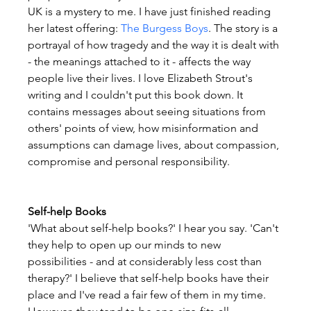
UK is a mystery to me. I have just finished reading 
her latest offering: 
The Burgess Boys
. The story is a 
portrayal of how tragedy and the way it is dealt with 
- the meanings attached to it - affects the way 
people live their lives. I love Elizabeth Strout's 
writing and I couldn't put this book down. It 
contains messages about seeing situations from 
others' points of view, how misinformation and 
assumptions can damage lives, about compassion, 
compromise and personal responsibility.
Self-help Books
'What about self-help books?' I hear you say. 'Can't 
they help to open up our minds to new 
possibilities - and at considerably less cost than 
therapy?' I believe that self-help books have their 
place and I've read a fair few of them in my time. 