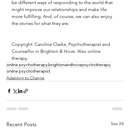
be different ways of responding to the world that 
might improve our relationships and make life 
more fulfilling. And, of course, we can also enjoy 
the stories for what they are.
Copyright: Caroline Clarke, Psychotherapist and 
Counsellor in Brighton & Hove. Also online 
therapy.
online psychotherapy
brightonandhovepsychotherapy
online psychotherapist
Adapting to Change
See All
Recent Posts