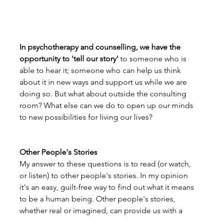
In psychotherapy and counselling, we have the 
opportunity to 'tell our story'
 to someone who is 
able to hear it; someone who can help us think 
about it in new ways and support us while we are 
doing so. But what about outside the consulting 
room? What else can we do to open up our minds 
to new possibilities for living our lives? 
Other People's Stories
My answer to these questions is to read (or watch, 
or listen) to other people's stories. In my opinion 
it's an easy, guilt-free way to find out what it means 
to be a human being. Other people's stories, 
whether real or imagined, can provide us with a 