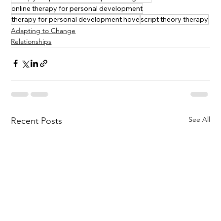
online therapy for personal development
therapy for personal development hove
script theory therapy
Adapting to Change
Relationships
See All
Recent Posts