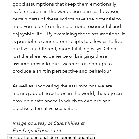
good assumptions that keep them emotionally 
'safe enough' in the world. Sometimes, however, 
certain parts of these scripts have the potential to 
hold you back from living a more resourceful and 
enjoyable life.   By examining these assumptions, it 
is possible to amend our scripts to allow us to live 
our lives in different, more fulfilling ways. Often, 
just the sheer experience of bringing these 
assumptions into our awareness is enough to 
produce a shift in perspective and behaviour.
As well as uncovering the assumptions we are 
making about how to be in the world, therapy can 
provide a safe space in which to explore and 
practise alternative scenarios.
Image courtesy of Stuart Miles at 
FreeDigitalPhotos.net
therapy for personal development brighton