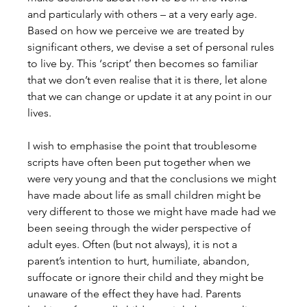
and particularly with others – at a very early age. 
Based on how we perceive we are treated by 
significant others, we devise a set of personal rules 
to live by. This ‘script’ then becomes so familiar 
that we don’t even realise that it is there, let alone 
that we can change or update it at any point in our 
lives.
I wish to emphasise the point that troublesome 
scripts have often been put together when we 
were very young and that the conclusions we might 
have made about life as small children might be 
very different to those we might have made had we 
been seeing through the wider perspective of 
adult eyes. Often (but not always), it is not a 
parent’s intention to hurt, humiliate, abandon, 
suffocate or ignore their child and they might be 
unaware of the effect they have had. Parents 