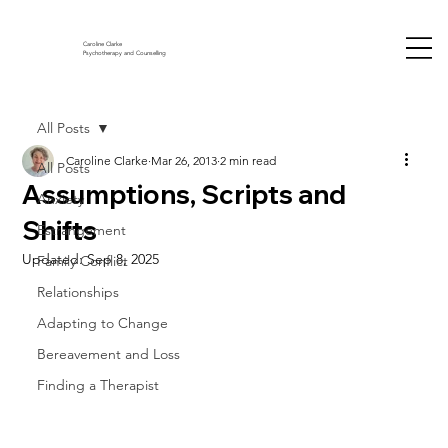
Caroline Clarke
Psychotherapy and Counselling
All Posts
Caroline Clarke
Mar 26, 2013
2 min read
All Posts
Assumptions, Scripts and
Anxiety
Shifts
Estrangement
Updated:
Sep 8, 2025
Family Conflict
Relationships
Adapting to Change
Bereavement and Loss
Finding a Therapist