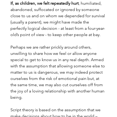
If, as children, we felt repeatedly hurt
, humiliated, 
abandoned, suffocated or ignored by someone 
close to us and on whom we depended for survival 
(usually a parent), we might have made the 
perfectly logical decision - at least from a four-year-
old’s point of view - to keep other people at bay.
Perhaps we are rather prickly around others, 
unwilling to share how we feel or allow anyone 
special to get to know us in any real depth. Armed 
with the assumption that allowing someone else to 
matter to us is dangerous, we may indeed protect 
ourselves from the risk of emotional pain but, at 
the same time, we may also cut ourselves off from 
the joy of a loving relationship with another human 
being.
Script theory is based on the assumption that we 
make decisions about how to be in the world – 