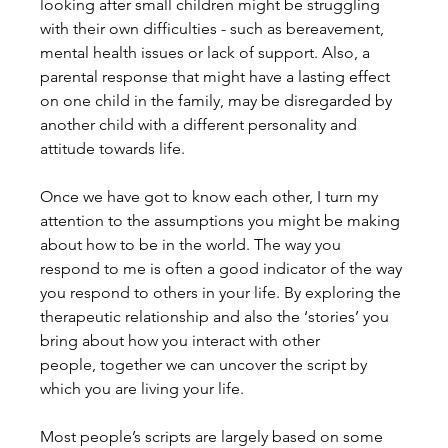
looking after small children might be struggling 
with their own difficulties - such as bereavement, 
mental health issues or lack of support. Also, a 
parental response that might have a lasting effect 
on one child in the family, may be disregarded by 
another child with a different personality and 
attitude towards life.
Once we have got to know each other, I turn my 
attention to the assumptions you might be making 
about how to be in the world. The way you 
respond to me is often a good indicator of the way 
you respond to others in your life. By exploring the 
therapeutic relationship and also the ‘stories’ you 
bring about how you interact with other 
people, together we can uncover the script by 
which you are living your life.
Most people’s scripts are largely based on some 