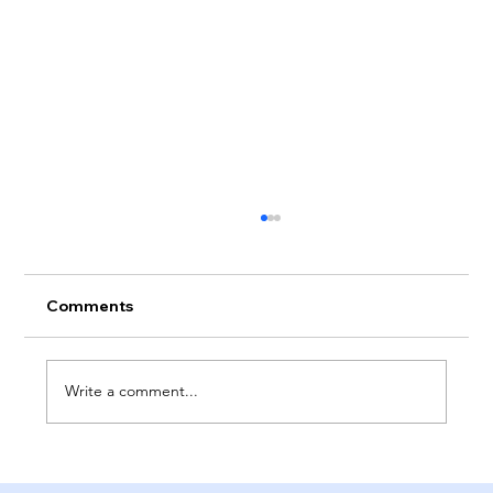
Comments
Write a comment...
The Pros And Cons Of Perfectionism