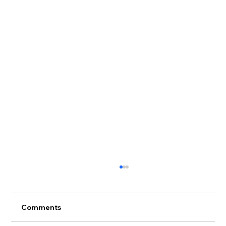
Comments