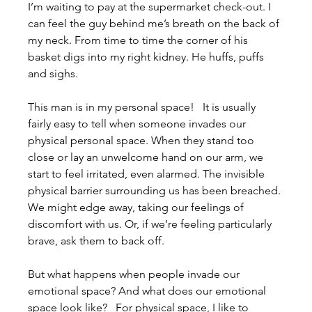
I’m waiting to pay at the supermarket check-out. I 
can feel the guy behind me’s breath on the back of 
my neck. From time to time the corner of his 
basket digs into my right kidney. He huffs, puffs 
and sighs.
This man is in my personal space!   It is usually 
fairly easy to tell when someone invades our 
physical personal space. When they stand too 
close or lay an unwelcome hand on our arm, we 
start to feel irritated, even alarmed. The invisible 
physical barrier surrounding us has been breached. 
We might edge away, taking our feelings of 
discomfort with us. Or, if we’re feeling particularly 
brave, ask them to back off.
But what happens when people invade our 
emotional space? And what does our emotional 
space look like?   For physical space, I like to 