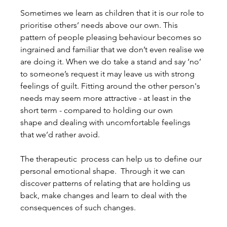
Sometimes we learn as children that it is our role to 
prioritise others’ needs above our own. This 
pattern of people pleasing behaviour becomes so 
ingrained and familiar that we don’t even realise we 
are doing it. When we do take a stand and say ‘no’ 
to someone’s request it may leave us with strong 
feelings of guilt. Fitting around the other person's 
needs may seem more attractive - at least in the 
short term - compared to holding our own 
shape and dealing with uncomfortable feelings 
that we’d rather avoid.
The therapeutic  process can help us to define our 
personal emotional shape.  Through it we can 
discover patterns of relating that are holding us 
back, make changes and learn to deal with the 
consequences of such changes.