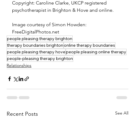
Copyright: Caroline Clarke, UKCP registered 
psychotherapist in Brighton & Hove and online.
Image courtesy of Simon Howden: 
FreeDigitalPhotos.net
people pleasing therapy brighton
therapy boundaries brighton
online therapy boundaries
people pleasing therapy hove
people pleasing online therapy
people-pleasing therapy brighton
Relationships
See All
Recent Posts