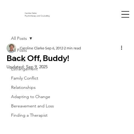
Caroline Clarke
Psychotherapy and Counselling
All Posts
Caroline Clarke
Sep 6, 2012
2 min read
All Posts
Back Off, Buddy!
Anxiety
Updated:
Sep 9, 2025
Estrangement
Family Conflict
Relationships
Adapting to Change
Bereavement and Loss
Finding a Therapist