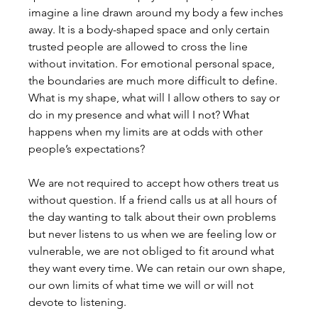
imagine a line drawn around my body a few inches 
away. It is a body-shaped space and only certain 
trusted people are allowed to cross the line 
without invitation. For emotional personal space, 
the boundaries are much more difficult to define. 
What is my shape, what will I allow others to say or 
do in my presence and what will I not? What 
happens when my limits are at odds with other 
people’s expectations? 
We are not required to accept how others treat us 
without question. If a friend calls us at all hours of 
the day wanting to talk about their own problems 
but never listens to us when we are feeling low or 
vulnerable, we are not obliged to fit around what 
they want every time. We can retain our own shape, 
our own limits of what time we will or will not 
devote to listening.