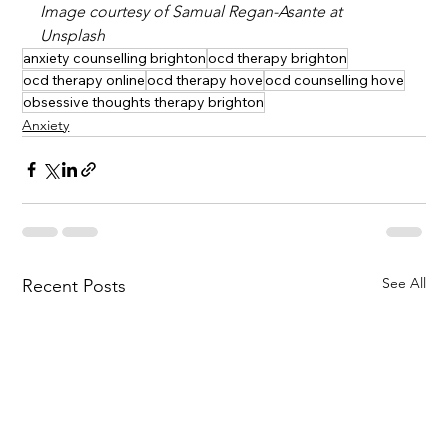
Image courtesy of Samual Regan-Asante at 
Unsplash
anxiety counselling brighton
ocd therapy brighton
ocd therapy online
ocd therapy hove
ocd counselling hove
obsessive thoughts therapy brighton
Anxiety
See All
Recent Posts