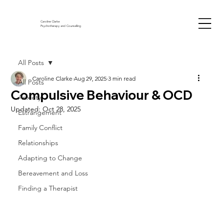
Caroline Clarke
Psychotherapy and Counselling
All Posts
Caroline Clarke
Aug 29, 2025
3 min read
All Posts
Compulsive Behaviour & OCD
Anxiety
Updated:
Oct 28, 2025
Estrangement
Family Conflict
Relationships
Adapting to Change
Bereavement and Loss
Finding a Therapist