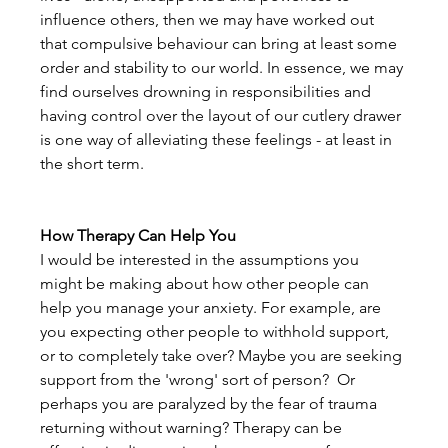
influence others, then we may have worked out 
that compulsive behaviour can bring at least some 
order and stability to our world. In essence, we may 
find ourselves drowning in responsibilities and 
having control over the layout of our cutlery drawer 
is one way of alleviating these feelings - at least in 
the short term.
How Therapy Can Help You
I would be interested in the assumptions you 
might be making about how other people can 
help you manage your anxiety. For example, are 
you expecting other people to withhold support, 
or to completely take over? Maybe you are seeking 
support from the 'wrong' sort of person?  Or 
perhaps you are paralyzed by the fear of trauma 
returning without warning? Therapy can be 