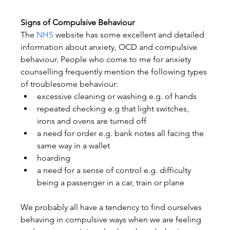
Signs of Compulsive Behaviour
The 
NHS
 website has some excellent and detailed 
information about anxiety, OCD and compulsive 
behaviour. People who come to me for anxiety 
counselling frequently mention the following types 
of troublesome behaviour:
excessive cleaning or washing e.g. of hands
repeated checking e.g that light switches, 
irons and ovens are turned off
a need for order e.g. bank notes all facing the 
same way in a wallet
hoarding
a need for a sense of control e.g. difficulty 
being a passenger in a car, train or plane
We probably all have a tendency to find ourselves 
behaving in compulsive ways when we are feeling 