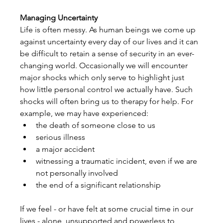
Managing Uncertainty
Life is often messy. As human beings we come up 
against uncertainty every day of our lives and it can 
be difficult to retain a sense of security in an ever-
changing world. Occasionally we will encounter 
major shocks which only serve to highlight just 
how little personal control we actually have. Such 
shocks will often bring us to therapy for help. For 
example, we may have experienced:
the death of someone close to us
serious illness
a major accident
witnessing a traumatic incident, even if we are 
not personally involved
the end of a significant relationship
If we feel - or have felt at some crucial time in our 
lives - alone, unsupported and powerless to 