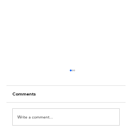
Comments
Write a comment...
Therapy For Social Anxiety