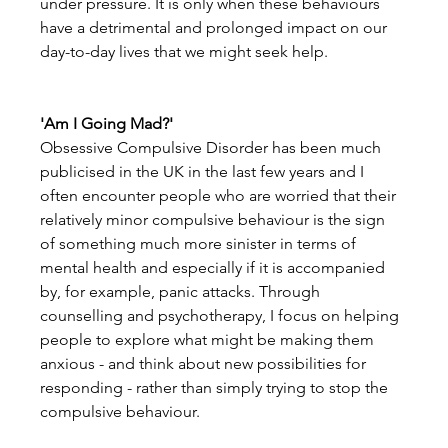
under pressure. It is only when these behaviours 
have a detrimental and prolonged impact on our 
day-to-day lives that we might seek help.
'Am I Going Mad?'
Obsessive Compulsive Disorder has been much 
publicised in the UK in the last few years and I 
often encounter people who are worried that their 
relatively minor compulsive behaviour is the sign 
of something much more sinister in terms of 
mental health and especially if it is accompanied 
by, for example, panic attacks. Through 
counselling and psychotherapy, I focus on helping 
people to explore what might be making them 
anxious - and think about new possibilities for 
responding - rather than simply trying to stop the 
compulsive behaviour.