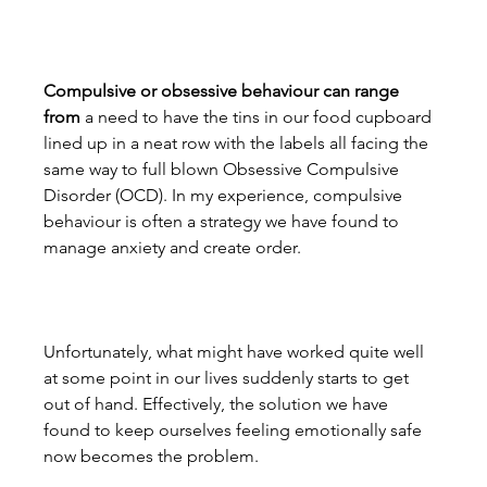
Compulsive or obsessive behaviour can range 
from
 a need to have the tins in our food cupboard 
lined up in a neat row with the labels all facing the 
same way to full blown Obsessive Compulsive 
Disorder (OCD). In my experience, compulsive 
behaviour is often a strategy we have found to 
manage anxiety and create order.
Unfortunately, what might have worked quite well 
at some point in our lives suddenly starts to get 
out of hand. Effectively, the solution we have 
found to keep ourselves feeling emotionally safe 
now becomes the problem.