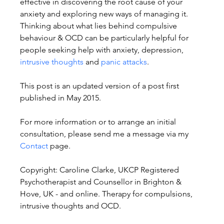
effective in discovering the root cause of your 
anxiety and exploring new ways of managing it. 
Thinking about what lies behind compulsive 
behaviour & OCD can be particularly helpful for 
people seeking help with anxiety, depression, 
intrusive thoughts
 and 
panic attacks
.
This post is an updated version of a post first 
published in May 2015.
For more information or to arrange an initial 
consultation, please send me a message via my 
Contact
 page.
Copyright: Caroline Clarke, UKCP Registered 
Psychotherapist and Counsellor in Brighton & 
Hove, UK - and online. Therapy for compulsions, 
intrusive thoughts and OCD.