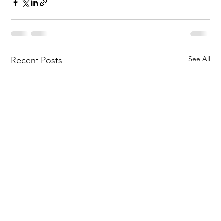
See All
Recent Posts