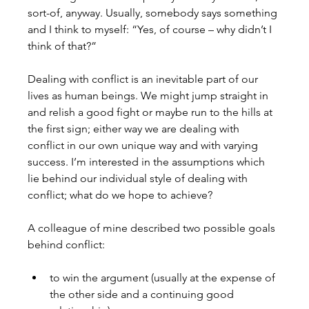
sort-of, anyway. Usually, somebody says something 
and I think to myself: “Yes, of course – why didn’t I 
think of that?” 
Dealing with conflict is an inevitable part of our 
lives as human beings. We might jump straight in 
and relish a good fight or maybe run to the hills at 
the first sign; either way we are dealing with 
conflict in our own unique way and with varying 
success. I’m interested in the assumptions which 
lie behind our individual style of dealing with 
conflict; what do we hope to achieve?

A colleague of mine described two possible goals 
to win the argument (usually at the expense of 
the other side and a continuing good 