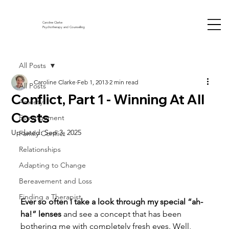
Caroline Clarke
Psychotherapy and Counselling
All Posts
Caroline Clarke
Feb 1, 2013
2 min read
All Posts
Conflict, Part 1 - Winning At All
Anxiety
Costs
Estrangement
Updated:
Sep 3, 2025
Family Conflict
Relationships
Adapting to Change
Bereavement and Loss
Finding a Therapist
Ever so often I take a look through my special “ah-
ha!” lenses
 and see a concept that has been 
bothering me with completely fresh eyes. Well, 