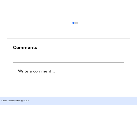
Comments
Write a comment...
Therapy for Managing Expectations
Caroline Clarke Psychotherapy © 2025