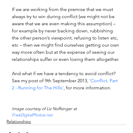
If we are working from the premise that we must 
always try to win during conflict (we might not be 
aware that we are even making this assumption) – 
for example by never backing down, rubbishing 
the other person’s viewpoint, refusing to listen etc, 
etc – then we might find ourselves getting our own 
way more often but at the expense of seeing our 
relationships suffer or even losing them altogether.

And what if we have a tendency to avoid conflict? 
See my post of 9th September 2013, 
'Conflict, Part 
2 - Running for The Hills'
, for more information.

Image courtesy of Liz Noffsinger at 
FreeDigitalPhotos.net
Relationships