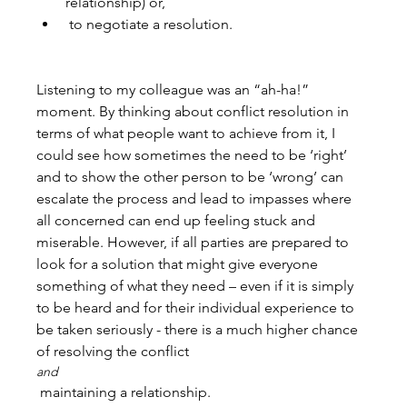
relationship) or,
 to negotiate a resolution.
Listening to my colleague was an “ah-ha!” 
moment. By thinking about conflict resolution in 
terms of what people want to achieve from it, I 
could see how sometimes the need to be ‘right’ 
and to show the other person to be ‘wrong’ can 
escalate the process and lead to impasses where 
all concerned can end up feeling stuck and 
miserable. However, if all parties are prepared to 
look for a solution that might give everyone 
something of what they need – even if it is simply 
to be heard and for their individual experience to 
be taken seriously - there is a much higher chance 
of resolving the conflict 
and
 maintaining a relationship.
