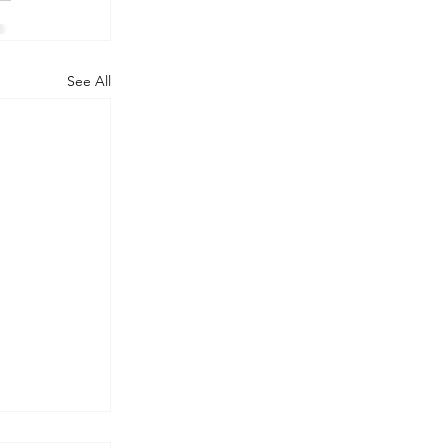
See All