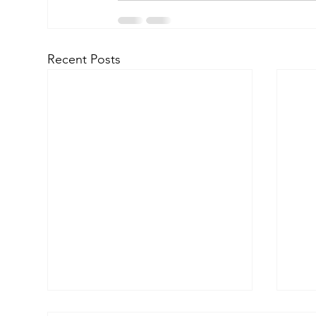
Recent Posts