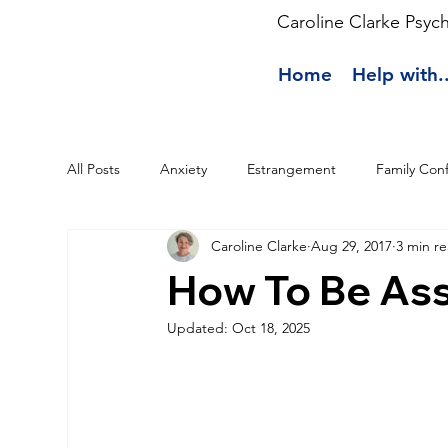
Caroline Clarke Psyc
Home
Help with..
All Posts
Anxiety
Estrangement
Family Conf
Caroline Clarke
Aug 29, 2017
3 min r
How To Be Ass
Updated:
Oct 18, 2025