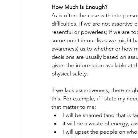
How Much Is Enough?
As is often the case with interpers
difficulties. If we are not assert
resentful or powerless; if we are too
some point in our lives we might h
awareness) as to whether or how mu
decisions are usually based on ass
given the information available at 
physical safety.
If we lack assertiveness, there mig
this. For example, if I state my n
that matter to me:
I will be shamed (and that is f
it will be a waste of energy, ass
I will upset the people on wh