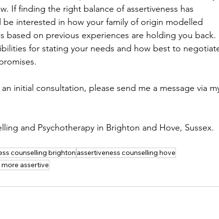
now. If finding the right balance of assertiveness has 
be interested in how your family of origin modelled 
ns based on previous experiences are holding you back. 
ilities for stating your needs and how best to negotiat
promises.
an initial consultation, please send me a message via m
lling and Psychotherapy in Brighton and Hove, Sussex. 
ess counselling brighton
assertiveness counselling hove
 more assertive