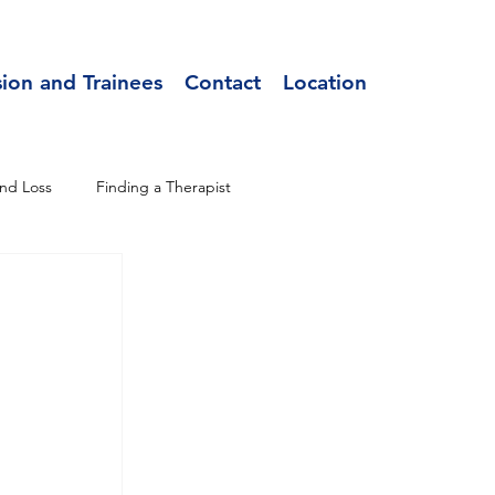
sion and Trainees
Contact
Location
nd Loss
Finding a Therapist
 