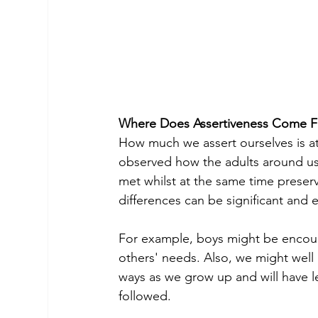
Where Does Assertiveness Come 
How much we assert ourselves is at l
observed how the adults around us
met whilst at the same time preserv
differences can be significant and e
For example, boys might be encou
others' needs. Also, we might well 
ways as we grow up and will have 
followed.
