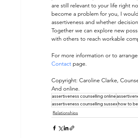
are still relevant to your life right 
become a problem for you, I would 
assertiveness and whether decisio
Together we can explore new possib
with others to reach workable com
For more information or to arrange 
Contact
 page.
Copyright: Caroline Clarke, Counse
And online.
assertiveness counselling online
assertiven
assertiveness counselling sussex
how to be
Relationships