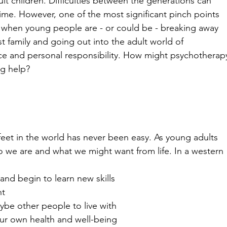
ult children. Difficulties between the generations can 
time. However, one of the most significant pinch points 
when young people are - or could be - breaking away 
rst family and going out into the adult world of 
e and personal responsibility. How might psychotherap
ng help?
eet in the world has never been easy. As young adults 
o we are and what we might want from life. In a western 
and begin to learn new skills
nt
ybe other people to live with
 our own health and well-being