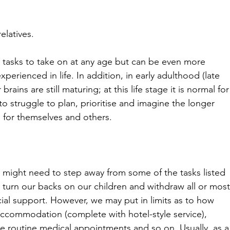
elatives.
 tasks to take on at any age but can be even more 
perienced in life. In addition, in early adulthood (late 
brains are still maturing; at this life stage it is normal for
 struggle to plan, prioritise and imagine the longer 
 for themselves and others.
s might need to step away from some of the tasks listed 
turn our backs on our children and withdraw all or most
ncial support. However, we may put in limits as to how 
accommodation (complete with hotel-style service), 
se routine medical appointments and so on. Usually, as a