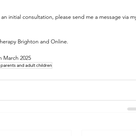
an initial consultation, please send me a message via m
therapy Brighton and Online.
in March 2025
 parents and adult children