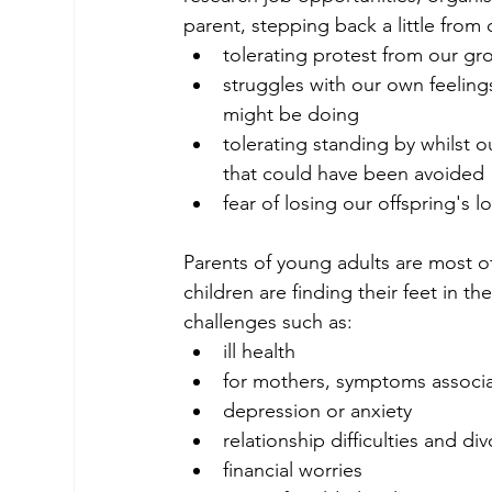
parent, stepping back a little from o
tolerating protest from our gr
struggles with our own feeling
might be doing
tolerating standing by whilst 
that could have been avoided
fear of losing our offspring's 
Parents of young adults are most of
children are finding their feet in t
challenges such as:
ill health
for mothers, symptoms assoc
depression or anxiety
relationship difficulties and di
financial worries