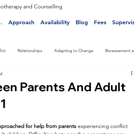
hotherapy and Counselling
.
Approach
Availability
Blog
Fees
Supervi
lict
Relationships
Adapting to Change
Bereavement a
ad
een Parents And Adult
 1
pproached for help from parents
 experiencing conflict 