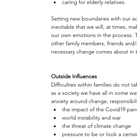
caring for elderly relatives.
Setting new boundaries with our adul
inevitable that we will, at times, 
our own emotions in the process. 
other family members, friends and/
necessary change comes about in 
Outside Influences
Difficulties within families do not t
as a society we have all in some wa
anxiety around change, responsibili
the impact of the Covid19 pan
world instability and war
the threat of climate change
pressure to be or look a certa