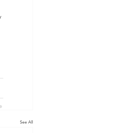
y 
See All