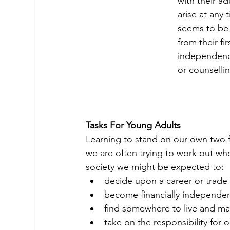
with their ad
arise at any 
seems to be 
from their fi
independenc
or counselli
Tasks For Young Adults
Learning to stand on our own two f
we are often trying to work out wh
society we might be expected to:
decide upon a career or trade 
become financially independe
find somewhere to live and ma
take on the responsibility for