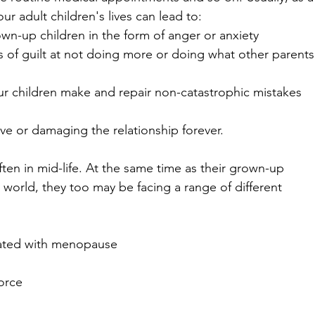
ur adult children's lives can lead to:
own-up children in the form of anger or anxiety
s of guilt at not doing more or doing what other parents
our children make and repair non-catastrophic mistakes 
love or damaging the relationship forever.
ten in mid-life. At the same time as their grown-up 
he world, they too may be facing a range of different 
iated with menopause
vorce