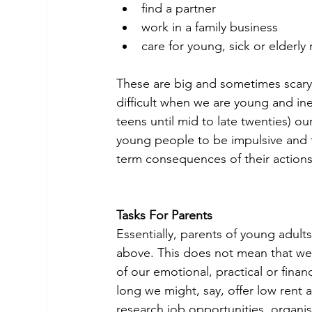
find a partner
work in a family business
care for young, sick or elderly r
These are big and sometimes scary
difficult when we are young and inex
teens until mid to late twenties) our 
young people to be impulsive and to
term consequences of their actions
Tasks For Parents
Essentially, parents of young adult
above. This does not mean that we 
of our emotional, practical or fina
long we might, say, offer low rent 
research job opportunities, organi