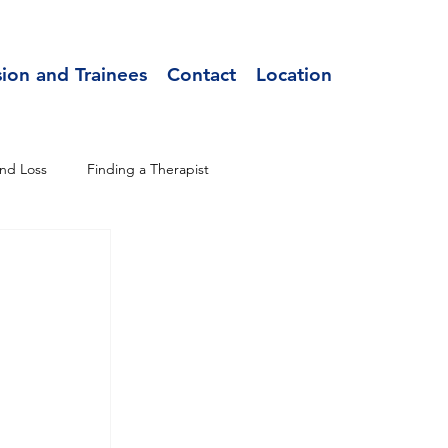
sion and Trainees
Contact
Location
nd Loss
Finding a Therapist