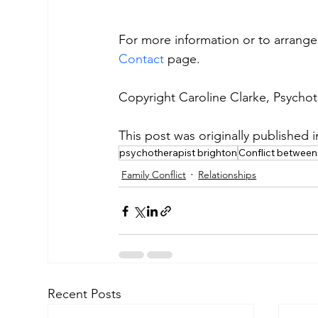
For more information or to arrange 
Contact
 page.
Copyright Caroline Clarke, Psycho
This post was originally published 
psychotherapist brighton
Conflict between
Family Conflict
Relationships
Recent Posts