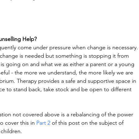
nselling Help?
requently come under pressure when change is necessary.
 change is needed but something is stopping it from 
is going on and what we as either a parent or a young 
seful - the more we understand, the more likely we are 
ibrium. Therapy provides a safe and supportive space in 
ance to stand back, take stock and be open to different 
ation not covered above is a rebalancing of the power 
o cover this in 
Part 2
 of this post on the subject of 
children.