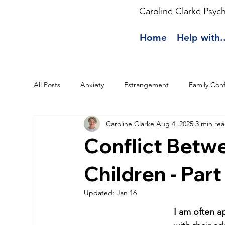
Caroline Clarke Psyc
Home
Help with..
All Posts
Anxiety
Estrangement
Family Conf
Caroline Clarke
Aug 4, 2025
3 min re
Conflict Betw
Children - Part
Updated:
Jan 16
I am often a