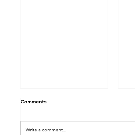
Comments
Write a comment...