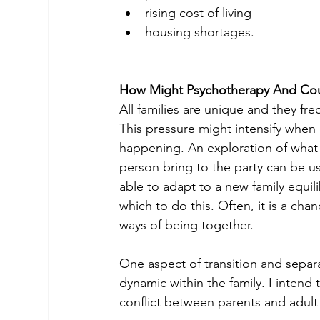
rising cost of living
housing shortages.
How Might Psychotherapy And Cou
All families are unique and they f
This pressure might intensify when
happening. An exploration of what 
person bring to the party can be u
able to adapt to a new family equil
which to do this. Often, it is a ch
ways of being together.
One aspect of transition and separ
dynamic within the family. I intend t
conflict between parents and adult 