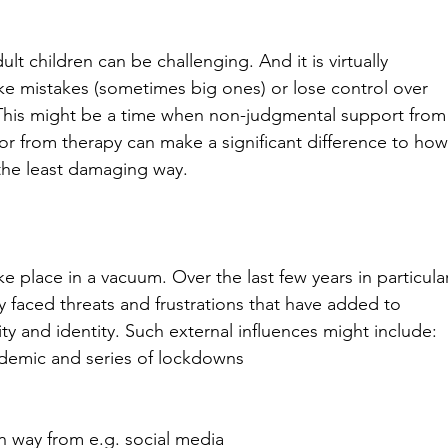
t children can be challenging. And it is virtually 
make mistakes (sometimes big ones) or lose control over 
This might be a time when non-judgmental support from
or from therapy can make a significant difference to how
the least damaging way.
ake place in a vacuum. Over the last few years in particular
y faced threats and frustrations that have added to 
ty and identity. Such external influences might include:
demic and series of lockdowns
in way from e.g. social media