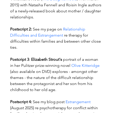
2015) with Natasha Fennell and Roisin Ingle authors 
of a newly-released book about mother / daughter 
relationships.
Postscript 2: 
See my page on 
Relationship 
Difficulties and Estrangement
 re therapy for 
difficulties within families and between other close 
ties.
Postcript 3
: 
Elizabeth Strout's
 portrait of a woman 
in her Pulitzer prize-winning novel 
Olive Kitteridge
(also available on DVD) explores - amongst other 
themes - the nature of the difficult relationship 
between the protagonist and her son from his 
childhood to her old age.
Postscript 4: 
See my blog post 
Estrangement
(August 2025) re psychotherapy for conflict within 