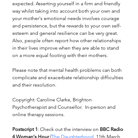
expected. Asserting yourself in a firm and friendly 
way whilst taking into account both your own and 
your mother's emotional needs involves courage 
and persistence, but the rewards to your own self-
esteem and general resilience can be very great. 
Also, people often report how other relationships 
in their lives improve when they are able to stand 
on a more equal footing with their mothers.
Please note that mental health problems can both 
complicate and exacerbate relationship difficulties 
and their resolution.
Copyright: Caroline Clarke, Brighton 
Psychotherapist and Counsellor.  In-person and 
online therapy sessions.
Postscript 1
: Check out the interview on 
BBC Radio 
4 Woman's Hour
 (
The Daughterhood
, 11th March 