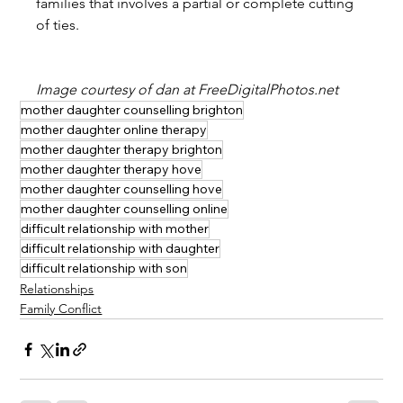
families that involves a partial or complete cutting 
of ties.
Image courtesy of dan at FreeDigitalPhotos.net
mother daughter counselling brighton
mother daughter online therapy
mother daughter therapy brighton
mother daughter therapy hove
mother daughter counselling hove
mother daughter counselling online
difficult relationship with mother
difficult relationship with daughter
difficult relationship with son
Relationships
Family Conflict