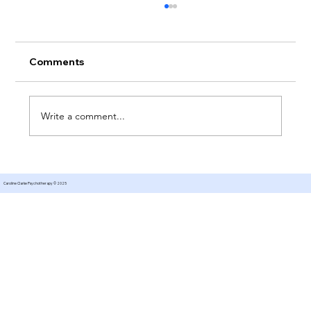
Comments
Write a comment...
Therapy for Managing Expectations
Caroline Clarke Psychotherapy © 2025