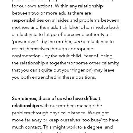
for our own actions. Within any relationship 
between two or more adults there are 
responsibilities on all sides and problems between 
mothers and their adult children often involve both 
a reluctance to let go of perceived authority or 
'power-over' - by the mother, 
and
 a reluctance to 
assert themselves through appropriate 
confrontation - by the adult child. Fear of losing 
the relationship altogether (or some other calamity 
that you can't quite put your finger on) may leave 
you both entrenched in these positions.
Sometimes, those of us who have difficult 
relationships
 with our mothers manage the 
problem through physical distance. We might 
move far away or keep ourselves 'too busy' to have 
much contact. This might work to a degree, and 