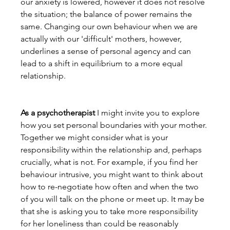
our anxiety is lowered, however it does not resolve 
the situation; the balance of power remains the 
same. Changing our own behaviour when we are 
actually with our 'difficult' mothers, however, 
underlines a sense of personal agency and can 
lead to a shift in equilibrium to a more equal 
relationship.
As a psychotherapist
 I might invite you to explore 
how you set personal boundaries with your mother. 
Together we might consider what is your 
responsibility within the relationship and, perhaps 
crucially, what is not. For example, if you find her 
behaviour intrusive, you might want to think about 
how to re-negotiate how often and when the two 
of you will talk on the phone or meet up. It may be 
that she is asking you to take more responsibility 
for her loneliness than could be reasonably 