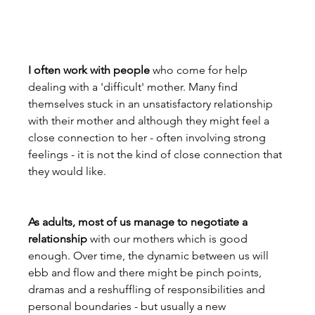
I often work with people
 who come for help 
dealing with a 'difficult' mother. Many find 
themselves stuck in an unsatisfactory relationship 
with their mother and although they might feel a 
close connection to her - often involving strong 
feelings - it is not the kind of close connection that 
they would like.

As adults, most of us manage to negotiate a 
relationship
 with our mothers which is good 
enough. Over time, the dynamic between us will 
ebb and flow and there might be pinch points, 
dramas and a reshuffling of responsibilities and 
personal boundaries - but usually a new 