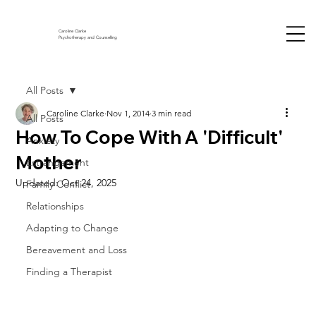
Caroline Clarke
Psychotherapy and Counselling
All Posts
Caroline Clarke
Nov 1, 2014
3 min read
All Posts
How To Cope With A 'Difficult'
Anxiety
Mother
Estrangement
Updated:
Oct 24, 2025
Family Conflict
Relationships
Adapting to Change
Bereavement and Loss
Finding a Therapist