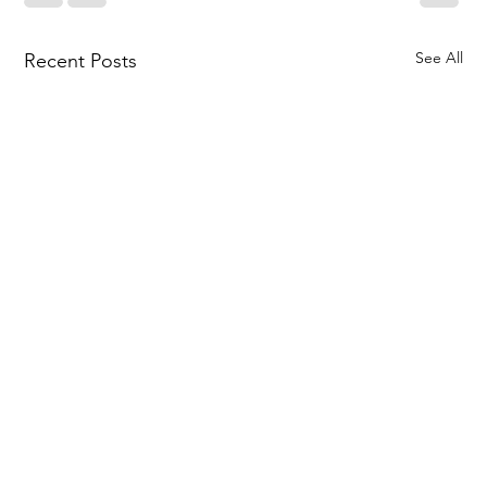
See All
Recent Posts