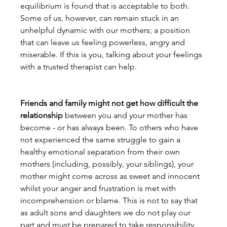
equilibrium is found that is acceptable to both. 
Some of us, however, can remain stuck in an 
unhelpful dynamic with our mothers; a position 
that can leave us feeling powerless, angry and 
miserable. If this is you, talking about your feelings 
with a trusted therapist can help.

Friends and family might not get how difficult the 
relationship
 between you and your mother has 
become - or has always been. To others who have 
not experienced the same struggle to gain a 
healthy emotional separation from their own 
mothers (including, possibly, your siblings), your 
mother might come across as sweet and innocent 
whilst your anger and frustration is met with 
incomprehension or blame. This is not to say that 
as adult sons and daughters we do not play our 
part and must be prepared to take responsibility 