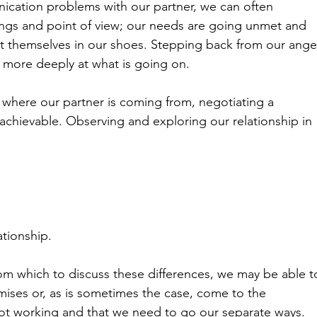
ation problems with our partner, we can often 
ings and point of view; our needs are going unmet and 
put themselves in our shoes. Stepping back from our ange
k more deeply at what is going on.
 where our partner is coming from, negotiating a 
ievable. Observing and exploring our relationship in 
ationship.
rom which to discuss these differences, we may be able t
ises or, as is sometimes the case, come to the 
s not working and that we need to go our separate ways.
