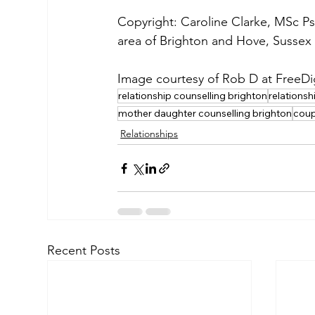
Copyright: Caroline Clarke, MSc Ps
area of Brighton and Hove, Sussex 
Image courtesy of Rob D at FreeDi
relationship counselling brighton
relationsh
mother daughter counselling brighton
coup
Relationships
Recent Posts