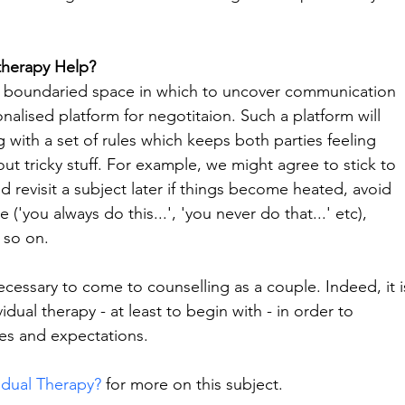
therapy Help?
d boundaried space in which to uncover communication 
nalised platform for negotitaion. Such a platform will 
with a set of rules which keeps both parties feeling 
ut tricky stuff. For example, we might agree to stick to 
d revisit a subject later if things become heated, avoid 
'you always do this...', 'you never do that...' etc), 
 so on.
ecessary to come to counselling as a couple. Indeed, it i
dual therapy - at least to begin with - in order to 
ies and expectations.
idual Therapy?
 for more on this subject.