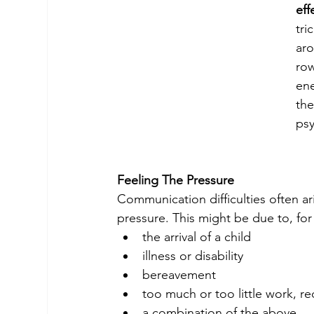
eff
tri
aro
ro
ene
the
ps
Feeling The Pressure
Communication difficulties often ari
pressure. This might be due to, fo
the arrival of a child
illness or disability
bereavement
too much or too little work, r
a combination of the above.