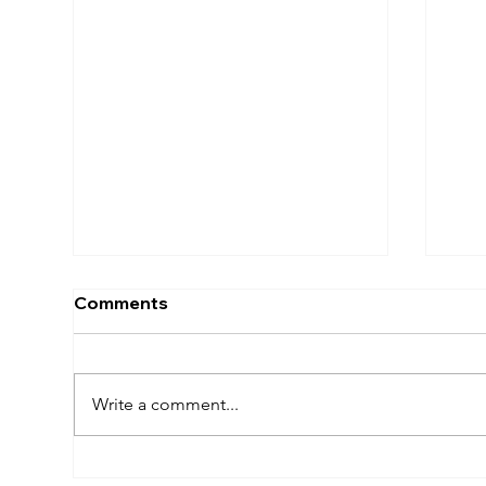
Comments
Write a comment...
How To Get The Most Out
The