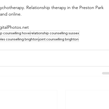
ychotherapy. Relationship therapy in the Preston Park 
and online.
gitalPhotos.net
ip counselling hove
relationship counselling sussex
les counselling brighton
joint counselling brighton