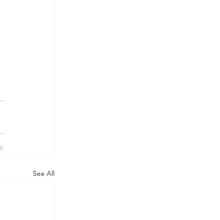
See All