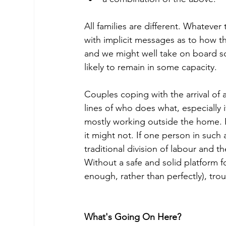
All families are different. Whatever
with implicit messages as to how t
and we might well take on board so
likely to remain in some capacity.
Couples coping with the arrival of a
lines of who does what, especially i
mostly working outside the home. 
it might not. If one person in such
traditional division of labour and th
Without a safe and solid platform
enough, rather than perfectly), trou
What's Going On Here?