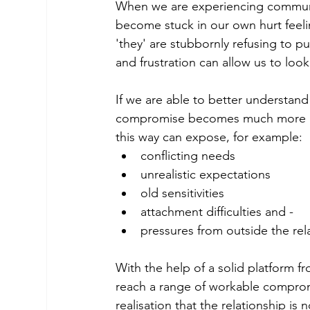
When we are experiencing communic
become stuck in our own hurt feel
'they' are stubbornly refusing to 
and frustration can allow us to loo
If we are able to better understand
compromise becomes much more ach
this way can expose, for example: 
conflicting needs
unrealistic expectations
old sensitivities
attachment difficulties and -
pressures from outside the rel
With the help of a solid platform f
reach a range of workable comprom
realisation that the relationship i