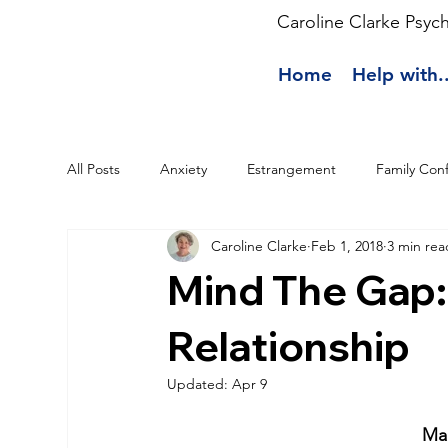
Caroline Clarke Psyc
Home
Help with..
All Posts
Anxiety
Estrangement
Family Conf
Caroline Clarke
Feb 1, 2018
3 min rea
Mind The Gap:
Relationship
Updated:
Apr 9
Man