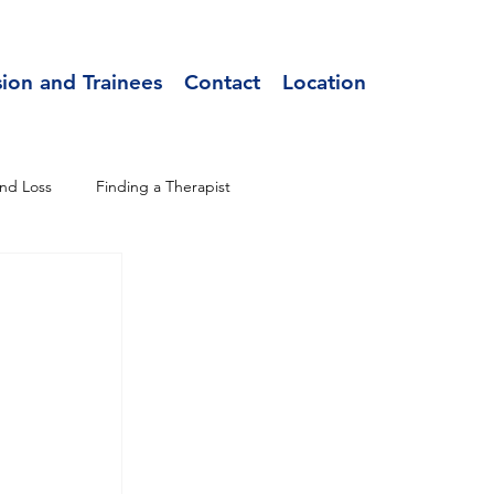
sion and Trainees
Contact
Location
nd Loss
Finding a Therapist