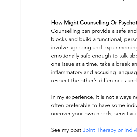
How Might Counselling Or Psycho
Counselling can provide a safe an
blocks and build a functional, perso
involve agreeing and experimenting 
emotionally safe enough to talk abo
one issue at a time, take a break an
inflammatory and accusing language (
respect the other's differences and
In my experience, it is not always n
often preferable to have some indivi
uncover your own needs, sensitivit
See my post 
Joint Therapy or Indiv