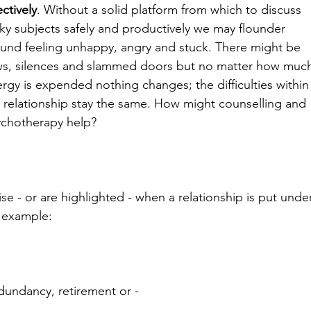
ectively
. Without a solid platform from which to discuss 
cky subjects safely and productively we may flounder 
und feeling unhappy, angry and stuck. There might be 
ws, silences and slammed doors but no matter how muc
rgy is expended nothing changes; the difficulties within
 relationship stay the same. How might counselling and 
ychotherapy help?
se - or are highlighted - when a relationship is put unde
r example:
edundancy, retirement or -