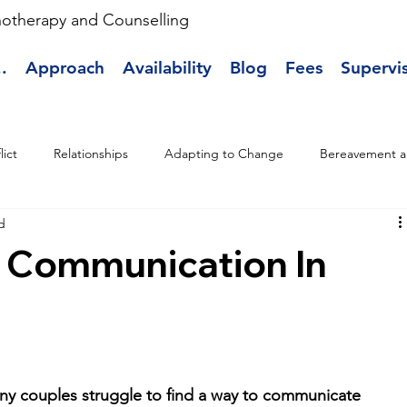
hotherapy and Counselling
.
Approach
Availability
Blog
Fees
Supervi
lict
Relationships
Adapting to Change
Bereavement a
d
 Communication In
y couples struggle to find a way to communicate 