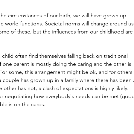
 the circumstances of our birth, we will have grown up 
he world functions. Societal norms will change around us
me of these, but the influences from our childhood are
 child often find themselves falling back on traditional 
f one parent is mostly doing the caring and the other is 
For some, this arrangement might be ok, and for others
 a couple has grown up in a family where there has been 
e other has not, a clash of expectations is highly likely. 
 for negotiating how everybody's needs can be met (good
ble is on the cards.