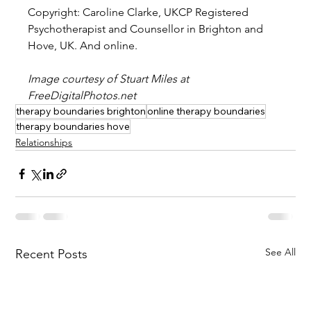
Copyright: Caroline Clarke, UKCP Registered 
Psychotherapist and Counsellor in Brighton and 
Hove, UK. And online.
Image courtesy of Stuart Miles at 
FreeDigitalPhotos.net
therapy boundaries brighton
online therapy boundaries
therapy boundaries hove
Relationships
See All
Recent Posts