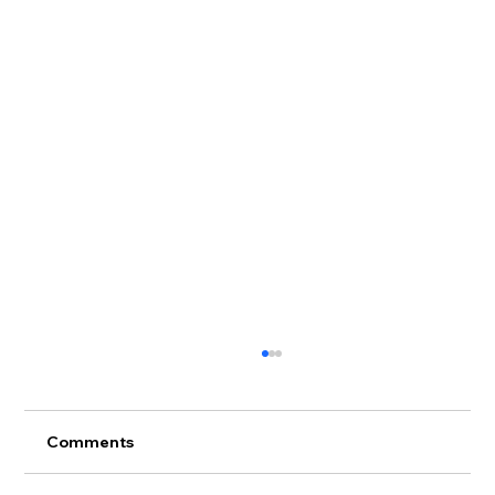
Comments