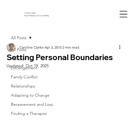
Caroline Clarke
Psychotherapy and Counselling
All Posts
Caroline Clarke
Apr 3, 2015
2 min read
All Posts
Setting Personal Boundaries
Anxiety
Updated:
Oct 19, 2025
Estrangement
Family Conflict
Relationships
Adapting to Change
Bereavement and Loss
Finding a Therapist