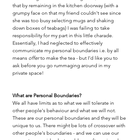
that by remaining in the kitchen doorway (with a 
grumpy face on that my friend couldn't see since 
she was too busy selecting mugs and shaking 
down boxes of teabags) I was failing to take 
responsibility for my part in this little charade. 
Essentially, I had neglected to effectively 
communicate my personal boundaries i.e. by all 
means 
offer
 to make the tea - but I'd like you to 
ask before you go rummaging around in my 
private space!

What are Personal Boundaries?
We all have limits as to what we will tolerate in 
other people's behaviour and what we will not. 
These are our personal boundaries and they will be 
unique to us. There might be lots of crossover with 
other people's boundaries - and we can use our 