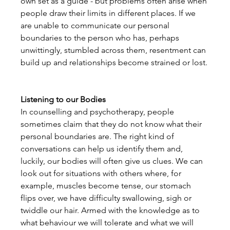
own set as a guide - but problems often arise when 
people draw their limits in different places. If we 
are unable to communicate our personal 
boundaries to the person who has, perhaps 
unwittingly, stumbled across them, resentment can 
build up and relationships become strained or lost.

Listening to our Bodies
In counselling and psychotherapy, people 
sometimes claim that they do not know what their 
personal boundaries are. The right kind of 
conversations can help us identify them and, 
luckily, our bodies will often give us clues. We can 
look out for situations with others where, for 
example, muscles become tense, our stomach 
flips over, we have difficulty swallowing, sigh or 
twiddle our hair. Armed with the knowledge as to 
what behaviour we will tolerate and what we will 