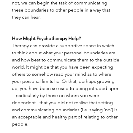
not, we can begin the task of communicating 
these boundaries to other people in a way that 
they can hear.
How Might Psychotherapy Help?
Therapy can provide a supportive space in which 
to think about what your personal boundaries are 
and how best to communicate them to the outside 
world. It might be that you have been expecting 
others to somehow read your mind as to where 
your personal limits lie. Or that, perhaps growing 
up, you have been so used to being intruded upon 
 - particularly by those on whom you were 
dependent - that you did not realise that setting 
and communicating boundaries (i.e. saying 'no') is 
an acceptable and healthy part of relating to other 
people.