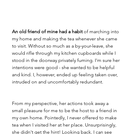
An old friend of mine had a habit
 of marching into 
my home and making the tea whenever she came 
to visit. Without so much as a by-your-leave, she 
would rifle through my kitchen cupboards while I 
stood in the doorway privately fuming. I'm sure her 
intentions were good - she wanted to be helpful 
and kind. I, however, ended up feeling taken over, 
intruded on and uncomfortably redundant.

From my perspective, her actions took away a 
small pleasure for me to be the host to a friend in 
my own home. Pointedly, I never offered to make 
tea when I visited her at her place. Unsurprisingly, 
she didn't get the hint! Looking back, I can see 