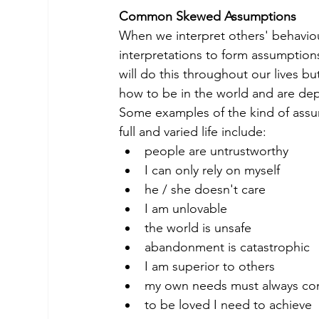
Common Skewed Assumptions
When we interpret others' behaviou
interpretations to form assumptio
will do this throughout our lives b
how to be in the world and are dep
Some examples of the kind of assump
full and varied life include:
people are untrustworthy
I can only rely on myself
he / she doesn't care
I am unlovable
the world is unsafe
abandonment is catastrophic
I am superior to others
my own needs must always come
to be loved I need to achieve