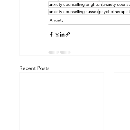
anxiety counselling brighton
anxiety counse
anxiety counselling sussex
psychotherapis
Anxiety
Recent Posts