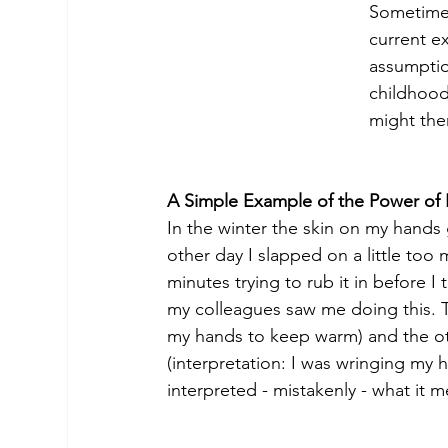
Sometimes
current e
assumptio
childhood
might the
A Simple Example of the Power of I
In the winter the skin on my hands 
other day I slapped on a little to
minutes trying to rub it in before I 
my colleagues saw me doing this. The
my hands to keep warm) and the othe
(interpretation: I was wringing my
interpreted - mistakenly - what it me