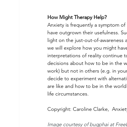
How Might Therapy Help?
Anxiety is frequently a symptom of
have outgrown their usefulness. Su
light on the just-out-of-awareness 
we will explore how you might hav
interpretations of reality continue
decisions about how to be in the wo
work) but not in others (e.g. in you
decide to experiment with alterna
are like and how to be in the world u
life circumstances.
Copyright: Caroline Clarke,  Anxie
Image courtesy of bugphai at 
Free