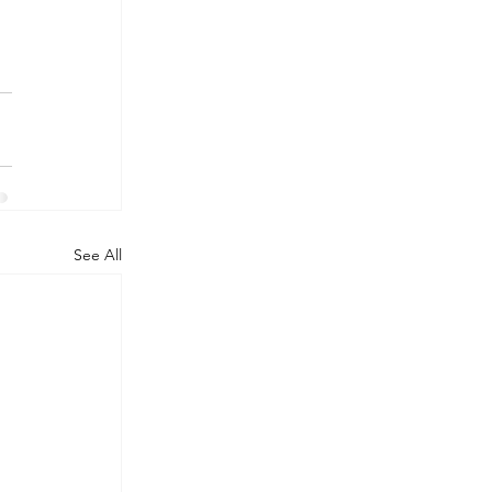
See All