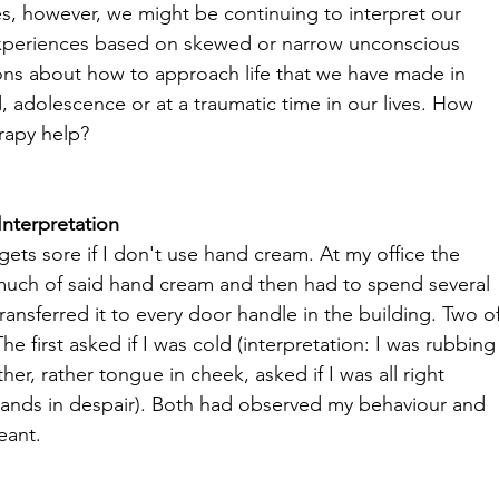
, however, we might be continuing to interpret our 
xperiences based on skewed or narrow unconscious 
ns about how to approach life that we have made in 
, adolescence or at a traumatic time in our lives. How 
rapy help?
nterpretation
gets sore if I don't use hand cream. At my office the 
o much of said hand cream and then had to spend several 
transferred it to every door handle in the building. Two of
 first asked if I was cold (interpretation: I was rubbing
r, rather tongue in cheek, asked if I was all right 
 hands in despair). Both had observed my behaviour and 
ant.
