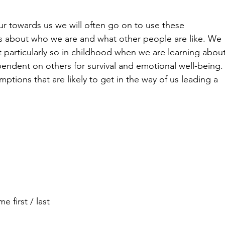
r towards us we will often go on to use these 
ns about who we are and what other people are like. We 
ut particularly so in childhood when we are learning about
endent on others for survival and emotional well-being.
tions that are likely to get in the way of us leading a 
 first / last