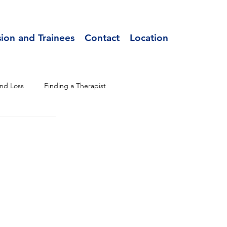
sion and Trainees
Contact
Location
nd Loss
Finding a Therapist