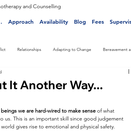
hotherapy and Counselling
.
Approach
Availability
Blog
Fees
Supervi
lict
Relationships
Adapting to Change
Bereavement a
d
t It Another Way...
beings we are hard-wired to make sense
 of what 
o us. This is an important skill since good judgement 
world gives rise to emotional and physical safety. 