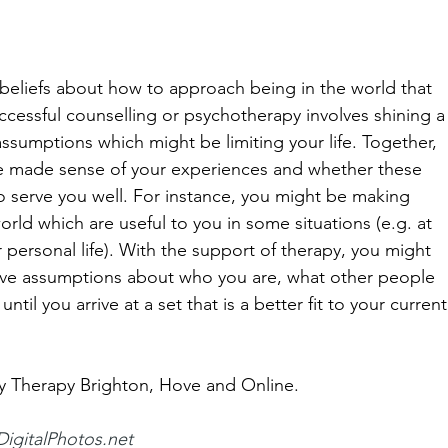
 beliefs about how to approach being in the world that 
ccessful counselling or psychotherapy involves shining a
assumptions which might be limiting your life. Together, 
e made sense of your experiences and whether these 
 to serve you well. For instance, you might be making 
rld which are useful to you in some situations (e.g. at 
r personal life). With the support of therapy, you might 
tive assumptions about who you are, what other people 
ntil you arrive at a set that is a better fit to your current
ty Therapy Brighton, Hove and Online.
DigitalPhotos.net