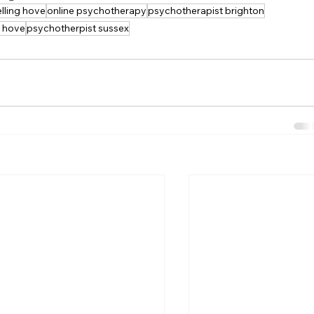
lling hove
online psychotherapy
psychotherapist brighton
t hove
psychotherpist sussex