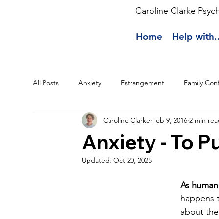
Caroline Clarke Psyc
Home
Help with..
All Posts
Anxiety
Estrangement
Family Conf
Caroline Clarke
Feb 9, 2016
2 min rea
Anxiety - To Pu
Updated:
Oct 20, 2025
As human 
happens t
about the 