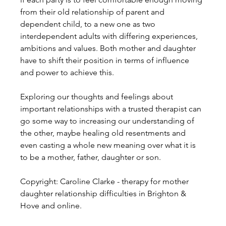
from their old relationship of parent and 
dependent child, to a new one as two 
interdependent adults with differing experiences, 
ambitions and values. Both mother and daughter 
have to shift their position in terms of influence 
and power to achieve this.
Exploring our thoughts and feelings about 
important relationships with a trusted therapist can 
go some way to increasing our understanding of 
the other, maybe healing old resentments and 
even casting a whole new meaning over what it is 
to be a mother, father, daughter or son.
Copyright: Caroline Clarke - therapy for mother 
daughter relationship difficulties in Brighton & 
Hove and online.