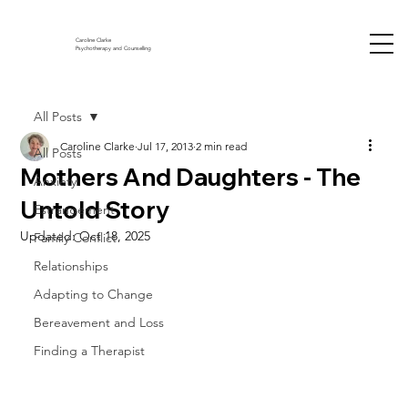
Caroline Clarke
Psychotherapy and Counselling
All Posts
Caroline Clarke
Jul 17, 2013
2 min read
All Posts
Mothers And Daughters - The
Anxiety
Untold Story
Estrangement
Updated:
Oct 18, 2025
Family Conflict
Relationships
Adapting to Change
Bereavement and Loss
Finding a Therapist