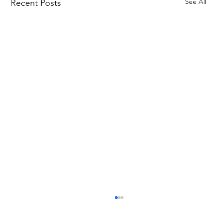
See All
Recent Posts