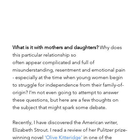
What is it with mothers and daughters?
 Why does 
this particular relationship so 
often appear complicated and full of 
misunderstanding, resentment and emotional pain 
- especially at the time when young women begin 
to struggle for independence from their family-of-
origin? I'm not even going to attempt to answer 
these questions, but here are a few thoughts on 
the subject that might spark some debate.

Recently, I have discovered the American writer, 
Elizabeth Strout. I read a review of her Pulitzer prize-
winning novel 
'Olive Kitteridge'
 in one of the 