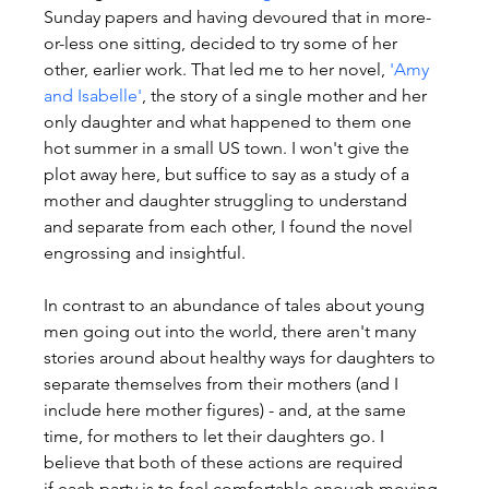
Sunday papers and having devoured that in more-
or-less one sitting, decided to try some of her 
other, earlier work. That led me to her novel, 
'Amy 
and Isabelle'
, the story of a single mother and her 
only daughter and what happened to them one 
hot summer in a small US town. I won't give the 
plot away here, but suffice to say as a study of a 
mother and daughter struggling to understand 
and separate from each other, I found the novel 
engrossing and insightful.
In contrast to an abundance of tales about young 
men going out into the world, there aren't many 
stories around about healthy ways for daughters to 
separate themselves from their mothers (and I 
include here mother figures) - and, at the same 
time, for mothers to let their daughters go. I 
believe that both of these actions are required 
if each party is to feel comfortable enough moving 