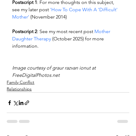
Postscript 1
: For more thoughts on this subject, 
see my later post 
'How To Cope With A 'Difficult' 
Mother'
 (November 2014)
Postscript 2
: See my most recent post 
Mother 
Daughter Therapy
 (October 2025) for more 
information.
Image courtesy of graur razvan ionut at 
FreeDigitalPhotos.net
Family Conflict
Relationships